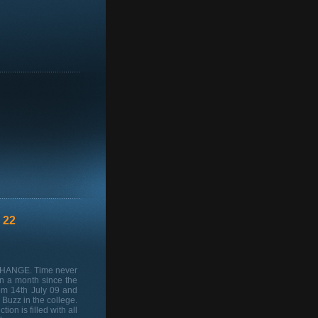
 22
 CHANGE. Time never
n a month since the
rom 14th July 09 and
Buzz in the college.
on is filled with all