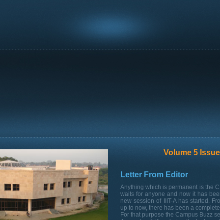
Volume 5 Issue
Letter From Editor
Anything which is permanent is the
waits for anyone and now it has bee
new session of IIIT-A has started. F
up to now, there has been a complete 
For that purpose the Campus Buzz secti