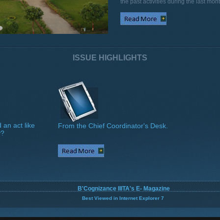
the past activities during the last mont
ISSUE HIGHLIGHTS
 an act like
From the Chief Coordinator's Desk.
y?
B'Cognizance IIITA's E- Magazine
Best Viewed in Internet Explorer 7