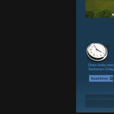
Does India need
Sarbanes-Oxle