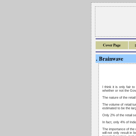
Cover Page
. Brainwave
I think it is only fai
whether or not the Gove
The nature of the retail
The volume of retail tu
estimated to be the lar
Only 2% of the retail s
In fact, only 4% of Indi
The importance of the r
will not only result in