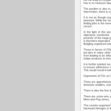
Let me draw a comparis
has in no measure taken
The position is also t
intervention, there is
It is not as though org
intensive. While the '
finding jobs in the mo
sector!
In the light of this p
objectives mentioned. 
pockets' of the mega gl
is therefore imperative
fledgling organized reta
Those in favour of FDI,
but also in many other
from leading to an infl
Indian products to stock
It is further pointed o
to ensure adherence of
This would result in in
Opponents of FDI, on th
There are apprehensions
domestic retailers, esp
There is also the fear 
There are some who sug
Mom-and-Pop stores.
The counter-argument th
backward linkages to th