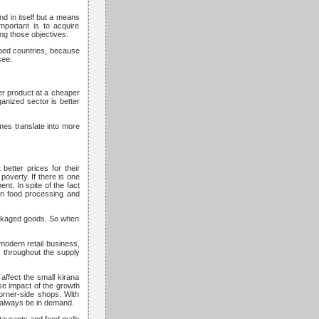
end in itself but a means
mportant is to acquire
ing those objectives.
loped countries, because
see:
er product at a cheaper
anized sector is better
mes translate into more
better prices for their
poverty. If there is one
nt. In spite of the fact
hen food processing and
packaged goods. So when
 modern retail business,
es throughout the supply
affect the small kirana
se impact of the growth
corner-side shops. With
l always be in demand.