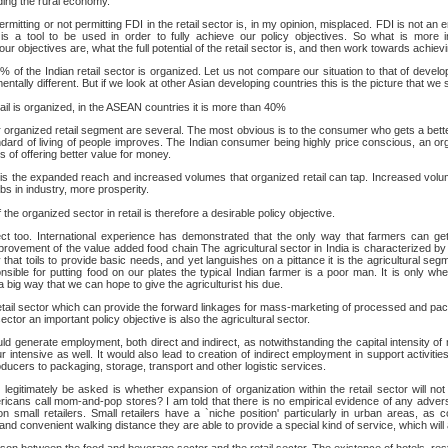
ding the rural economy.
ermitting or not permitting FDI in the retail sector is, in my opinion, misplaced. FDI is not an 
s a tool to be used in order to fully achieve our policy objectives. So what is more i
ur objectives are, what the full potential of the retail sector is, and then work towards achiev
 2% of the Indian retail sector is organized. Let us not compare our situation to that of deve
entally different. But if we look at other Asian developing countries this is the picture that we 
ail is organized, in the ASEAN countries it is more than 40%
er organized retail segment are several. The most obvious is to the consumer who gets a bett
ndard of living of people improves. The Indian consumer being highly price conscious, an org
s of offering better value for money.
t is the expanded reach and increased volumes that organized retail can tap. Increased volu
s in industry, more prosperity.
the organized sector in retail is therefore a desirable policy objective.
t too. International experience has demonstrated that the only way that farmers can get 
rovement of the value added food chain The agricultural sector in India is characterized by 
that toils to provide basic needs, and yet languishes on a pittance it is the agricultural segme
nsible for putting food on our plates the typical Indian farmer is a poor man. It is only w
a big way that we can hope to give the agriculturist his due.
 retail sector which can provide the forward linkages for mass-marketing of processed and 
ector an important policy objective is also the agricultural sector.
ld generate employment, both direct and indirect, as notwithstanding the capital intensity of
ur intensive as well. It would also lead to creation of indirect employment in support activiti
oducers to packaging, storage, transport and other logistic services.
legitimately be asked is whether expansion of organization within the retail sector will not 
icans call mom-and-pop stores? I am told that there is no empirical evidence of any adver
 on small retailers. Small retailers have a `niche position' particularly in urban areas, as 
nd convenient walking distance they are able to provide a special kind of service, which wil