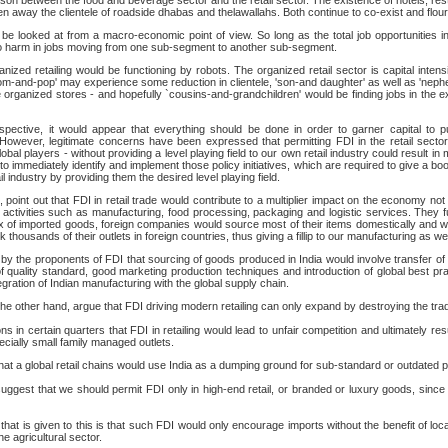
on between the food and beverage sector and the retail sector. The existence of hotels, res
 away the clientele of roadside dhabas and thelawallahs. Both continue to co-exist and flour
o be looked at from a macro-economic point of view. So long as the total job opportunities i
 no harm in jobs moving from one sub-segment to another sub-segment.
anized retailing would be functioning by robots. The organized retail sector is capital intensi
mom-and-pop' may experience some reduction in clientele, 'son-and daughter' as well as 'nep
re organized stores - and hopefully `cousins-and-grandchildren' would be finding jobs in the
erspective, it would appear that everything should be done in order to garner capital to 
However, legitimate concerns have been expressed that permitting FDI in the retail sector
obal players - without providing a level playing field to our own retail industry could result in
 to immediately identify and implement those policy initiatives, which are required to give a b
il industry by providing them the desired level playing field.
 point out that FDI in retail trade would contribute to a multiplier impact on the economy not o
 activities such as manufacturing, food processing, packaging and logistic services. They fur
ux of imported goods, foreign companies would source most of their items domestically and wo
 thousands of their outlets in foreign countries, thus giving a fillip to our manufacturing as we
ut by the proponents of FDI that sourcing of goods produced in India would involve transfer o
 quality standard, good marketing production techniques and introduction of global best p
tegration of Indian manufacturing with the global supply chain.
e other hand, argue that FDI driving modern retailing can only expand by destroying the tradit
 in certain quarters that FDI in retailing would lead to unfair competition and ultimately resul
ecially small family managed outlets.
that a global retail chains would use India as a dumping ground for sub-standard or outdated 
gest that we should permit FDI only in high-end retail, or branded or luxury goods, since 
at is given to this is that such FDI would only encourage imports without the benefit of loc
e agricultural sector.