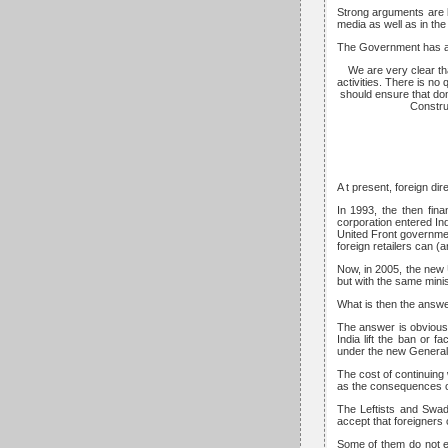
Strong arguments are b
media as well as in th
The Government has an 
We are very clear tha
activities. There is no
should ensure that dom
Constru
A t present, foreign dir
In 1993, the then fin
corporation entered In
United Front government
foreign retailers can (
Now, in 2005, the new 
but with the same minis
What is then the answer
The answer is obviousl
India lift the ban or f
under the new General
The cost of continuing
as the consequences of l
The Leftists and Swad
accept that foreigners 
Some of them do not ev