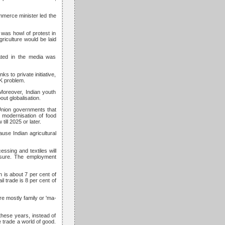
mmerce minister led the
was howl of protest in
riculture would be laid
eated in the media was
s to private initiative,
K problem.
Moreover, Indian youth
ut globalisation.
e Union governments that
modernisation of food
ill 2025 or later.
use Indian agricultural
essing and textiles will
ensure. The employment
h is about 7 per cent of
il trade is 8 per cent of
re mostly family or 'ma-
these years, instead of
e trade a world of good.