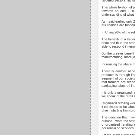
targeted sectors, inclu
This whole fixation of p
towards an end. FDI i
understanding of what o
As I said earlier, only
our realities are fundam
In China 20% of the ret
The benefits of a larg
price and thus the sta
able to respond in term
But the greater benefi
manufacturing, more job
Increasing the share of 
There is another aspec
products is through imp
segment of our society 
that farmers are respo
packaging takes off in 
It is only a organized
we speak of the retail s
Organised retailing wou
it continues to be labo
chain, starting from pr
The question that may 
dukans - what the Amer
of organized retailing
personalized services a