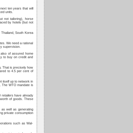
ext ten years that will
ed units.
 not tailoring), horse
ced by hotels (but not
 Thailand, South Korea
tes. We need a rational
ory supervision.
t also of assured home
sy to buy on credit and
g. That is precisely how
ared to 4.5 per cent of
 itself up to network in
and. The WTO mandate is
0 retailers have already
 worth of goods. These
t as well as generating
ng private consumption
porations such as Wal-