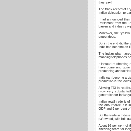
they say!
The track record of cr
Indian delegation to pa
I had announced then 
Parliament from the Le
barren and industry wi
Moreover, the 'yellow
stupendous.
But in the end did the 
India has become an I
The Indian pharmaceut
manning telephones hav
If instead of shooting 
have come and gone h
processing and textile 
India can become a gia
production is the lowest
Allowing FDI in retail 
grow very substantial
generation for Indian 
Indian retail trade is 
the labour force. It is 
GDP and 6 per cent of
But the trade in India 
pa' owned, with little c
About 96 per cent of t
shedding tears for indi