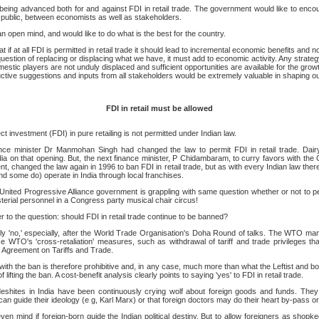
eing advanced both for and against FDI in retail trade. The government would like to encou
e public, between economists as well as stakeholders.
open mind, and would like to do what is the best for the country.
t if at all FDI is permitted in retail trade it should lead to incremental economic benefits and n
 question of replacing or displacing what we have, it must add to economic activity. Any strategy
estic players are not unduly displaced and sufficient opportunities are available for the grow
ctive suggestions and inputs from all stakeholders would be extremely valuable in shaping our
FDI in retail must be allowed
ect investment (FDI) in pure retailing is not permitted under Indian law.
ance minister Dr Manmohan Singh had changed the law to permit FDI in retail trade. Dairy
dia on that opening. But, the next finance minister, P Chidambaram, to curry favors with the
, changed the law again in 1996 to ban FDI in retail trade, but as with every Indian law ther
and some do) operate in India through local franchises.
United Progressive Alliance government is grappling with same question whether or not to perm
terial personnel in a Congress party musical chair circus!
 to the question: should FDI in retail trade continue to be banned?
y 'no,' especially, after the World Trade Organisation's Doha Round of talks. The WTO ma
ace WTO's 'cross-retaliation' measures, such as withdrawal of tariff and trade privileges tha
 Agreement on Tariffs and Trade.
 with the ban is therefore prohibitive and, in any case, much more than what the Leftist and 
ifting the ban. A cost-benefit analysis clearly points to saying 'yes' to FDI in retail trade.
eshites in India have been continuously crying wolf about foreign goods and funds. The
can guide their ideology (e g, Karl Marx) or that foreign doctors may do their heart by-pass 
en mind if foreign-born guide the Indian political destiny. But to allow foreigners as shopke