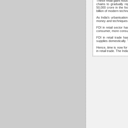
These retail giant hous
chains to gradually r
50,000 crore in the foo
billion of modern techn
As India's urbanisati
money and techniques to
FDI in retail sector h
consumer, more consump
FDI in retail trade h
supplies domestically. 
Hence, time is now for
in retail trade. The In