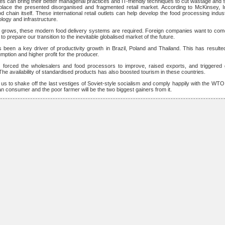
es can bring their better managerial practices and IT-friendly techniques to cut wastage and 
eplace the presented disorganised and fragmented retail market. According to McKinsey, 
d chain itself. These international retail outlets can help develop the food processing indu
ology and infrastructure.
on grows, these modern food delivery systems are required. Foreign companies want to come
 prepare our transition to the inevitable globalised market of the future.
as been a key driver of productivity growth in Brazil, Poland and Thailand. This has resulted
tion and higher profit for the producer.
as forced the wholesalers and food processors to improve, raised exports, and triggered
The availability of standardised products has also boosted tourism in these countries.
 us to shake off the last vestiges of Soviet-style socialism and comply happily with the WT
dian consumer and the poor farmer will be the two biggest gainers from it.