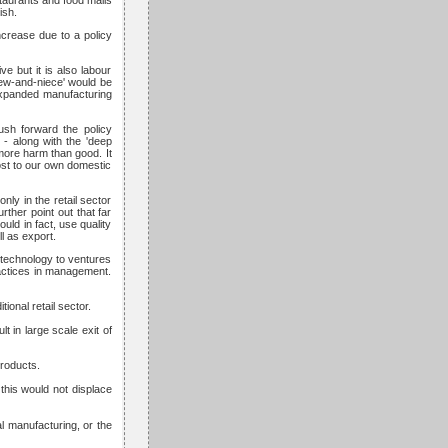
taurants and food malls
ish.
ncrease due to a policy
ve but it is also labour
hew-and-niece' would be
 expanded manufacturing
push forward the policy
 - along with the 'deep
 more harm than good. It
oost to our own domestic
nly in the retail sector
ther point out that far
uld in fact, use quality
ll as export.
f technology to ventures
ractices in management.
ional retail sector.
t in large scale exit of
products.
this would not displace
al manufacturing, or the