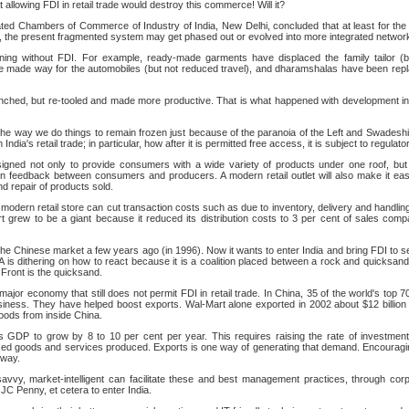
t allowing FDI in retail trade would destroy this commerce! Will it?
ted Chambers of Commerce of Industry of India, New Delhi, concluded that at least for the n
, the present fragmented system may get phased out or evolved into more integrated network
ning without FDI. For example, ready-made garments have displaced the family tailor (but
e made way for the automobiles (but not reduced travel), and dharamshalas have been repla
nched, but re-tooled and made more productive. That is what happened with development in
he way we do things to remain frozen just because of the paranoia of the Left and Swadeshi
ndia's retail trade; in particular, how after it is permitted free access, it is subject to regulat
esigned not only to provide consumers with a wide variety of products under one roof, bu
on feedback between consumers and producers. A modern retail outlet will also make it ea
nd repair of products sold.
e modern retail store can cut transaction costs such as due to inventory, delivery and handlin
grew to be a giant because it reduced its distribution costs to 3 per cent of sales comp
e Chinese market a few years ago (in 1996). Now it wants to enter India and bring FDI to set
PA is dithering on how to react because it is a coalition placed between a rock and quicks
 Front is the quicksand.
 major economy that still does not permit FDI in retail trade. In China, 35 of the world's top 7
siness. They have helped boost exports. Wal-Mart alone exported in 2002 about $12 billion
goods from inside China.
 its GDP to grow by 8 to 10 per cent per year. This requires raising the rate of investmen
sed goods and services produced. Exports is one way of generating that demand. Encouragi
 way.
savvy, market-intelligent can facilitate these and best management practices, through cor
 JC Penny, et cetera to enter India.