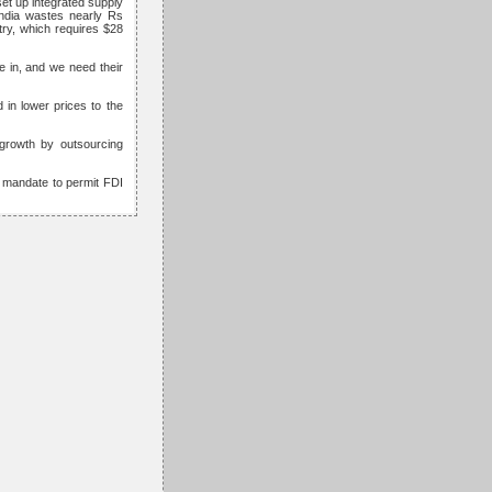
set up integrated supply
India wastes nearly Rs
stry, which requires $28
 in, and we need their
 in lower prices to the
 growth by outsourcing
O mandate to permit FDI