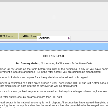
IIITA Home
MBA Home
Sections
FDI IN RETAIL
Mr. Anurag Mathur
, Sr.Lecturer, Rai Business School New Delhi
r to place all my cards on the table before you right at the beginning. If any of you have co
rnment is about to announce FDI in the retail sector, you are going to be disappointed.
 sector in India is too complex for a hasty decision to be taken in this regard.
rnover is estimated at 4 lakh crore rupees a year, constituting 10% of our GDP. After agricultu
gest single sector, both in terms of turnover as well as employment.
ector is in the organized segment concentrated exclusively in the larger urban conglomeration
an retail outlets occupy an area of more than 500 sq ft.
etail sector in the national economy is not in dispute. All economists have agreed that giving th
 boosting the economy, but also that the retail sector has the potential to be leveraged in orde