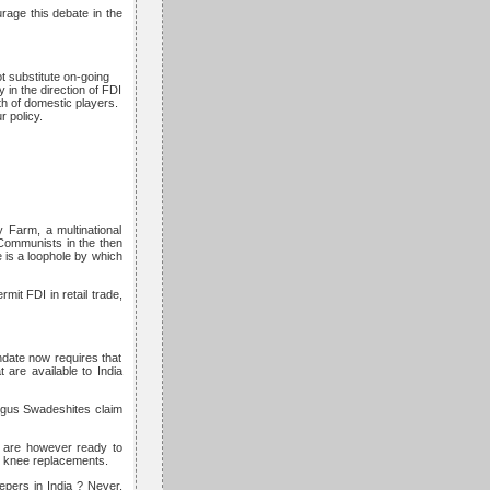
rage this debate in the
ot substitute on-going
 in the direction of FDI
th of domestic players.
 policy.
 Farm, a multinational
 Communists in the then
e is a loophole by which
it FDI in retail trade,
ndate now requires that
t are available to India
bogus Swadeshites claim
y are however ready to
or knee replacements.
epers in India ? Never,