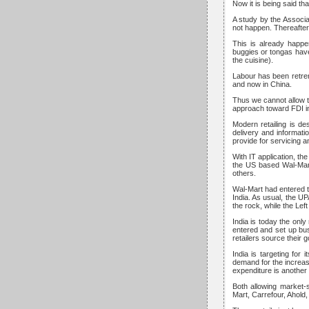
Now it is being said tha
A study by the Associa
not happen. Thereafter
This is already happe
buggies or tongas hav
the cuisine).
Labour has been retre
and now in China.
Thus we cannot allow t
approach toward FDI in I
Modern retailing is d
delivery and informati
provide for servicing a
With IT application, th
the US based Wal-Mart 
others.
Wal-Mart had entered th
India. As usual, the U
the rock, while the Left
India is today the only
entered and set up bu
retailers source their 
India is targeting for
demand for the increa
expenditure is another
Both allowing market-
Mart, Carrefour, Ahold,