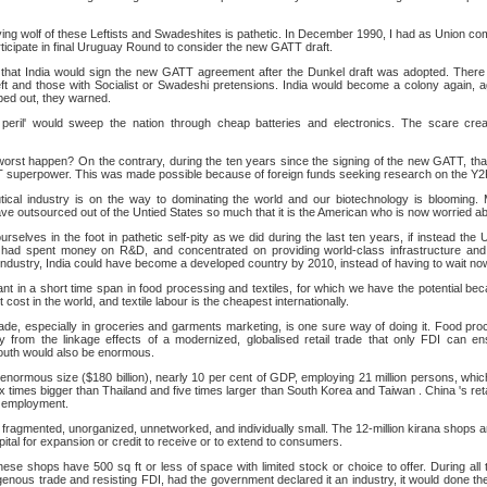
ying wolf of these Leftists and Swadeshites is pathetic. In December 1990, I had as Union co
rticipate in final Uruguay Round to consider the new GATT draft.
that India would sign the new GATT agreement after the Dunkel draft was adopted. There 
ft and those with Socialist or Swadeshi pretensions. India would become a colony again, ag
ped out, they warned.
 peril' would sweep the nation through cheap batteries and electronics. The scare cr
worst happen? On the contrary, during the ten years since the signing of the new GATT, thank
T superpower. This was made possible because of foreign funds seeking research on the Y2
ical industry is on the way to dominating the world and our biotechnology is blooming. 
e outsourced out of the Untied States so much that it is the American who is now worried abo
ourselves in the foot in pathetic self-pity as we did during the last ten years, if instead th
ad spent money on R&D, and concentrated on providing world-class infrastructure and 
industry, India could have become a developed country by 2010, instead of having to wait now t
nt in a short time span in food processing and textiles, for which we have the potential beca
 cost in the world, and textile labour is the cheapest internationally.
trade, especially in groceries and garments marketing, is one sure way of doing it. Food proc
ly from the linkage effects of a modernized, globalised retail trade that only FDI can 
youth would also be enormous.
of enormous size ($180 billion), nearly 10 per cent of GDP, employing 21 million persons, whic
six times bigger than Thailand and five times larger than South Korea and Taiwan . China 's reta
 employment.
is fragmented, unorganized, unnetworked, and individually small. The 12-million kirana shops a
apital for expansion or credit to receive or to extend to consumers.
hese shops have 500 sq ft or less of space with limited stock or choice to offer. During all 
genous trade and resisting FDI, had the government declared it an industry, it would done th