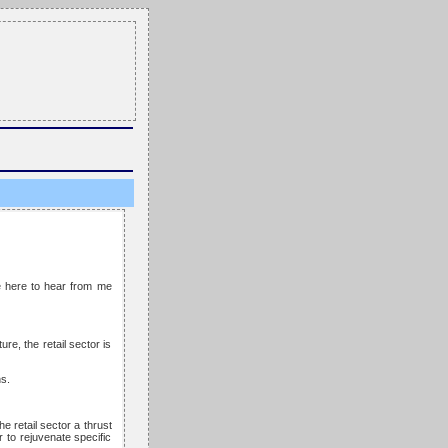
me here to hear from me
re, the retail sector is
s.
e retail sector a thrust
r to rejuvenate specific