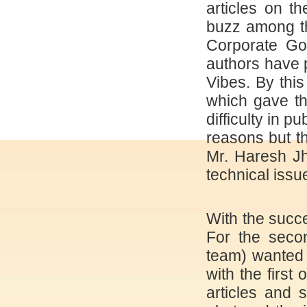
articles on t
buzz among th
Corporate Go
authors have pu
Vibes. By thi
which gave th
difficulty in p
reasons but t
Mr. Haresh Jh
technical issue
With the succe
For the seco
team) wanted 
with the first
articles and