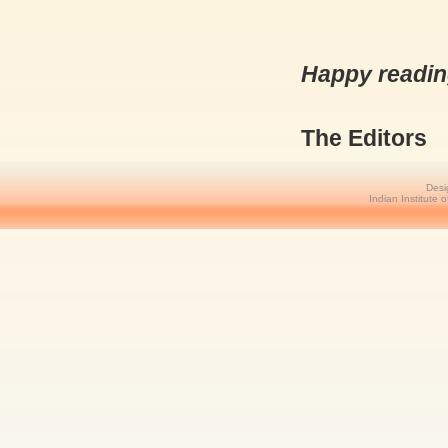
Happy reading
The Editors
Desi
Indian Institute 