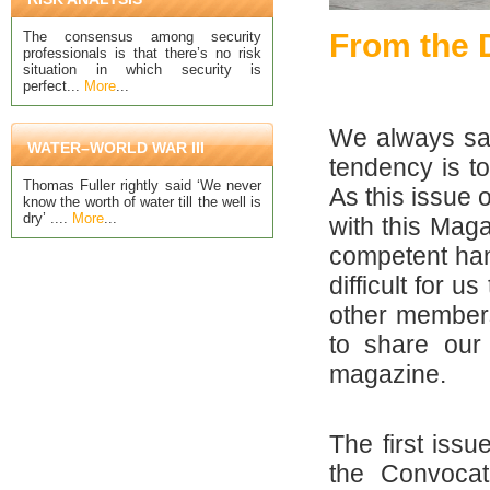
From the D
The consensus among security
professionals is that there’s no risk
situation in which security is
perfect...
More
...
We always say
WATER–WORLD WAR III
tendency is t
Thomas Fuller rightly said ‘We never
As this issue 
know the worth of water till the well is
dry’ ....
More
...
with this Mag
competent hand
difficult for u
other members 
to share our
magazine.
The first iss
the Convocat