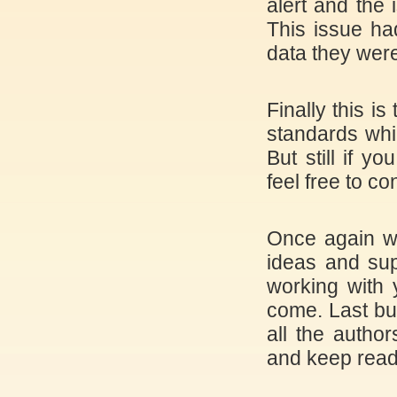
alert and the 
This issue ha
data they were
Finally this i
standards whi
But still if 
feel free to c
Once again we
ideas and sup
working with 
come. Last bu
all the author
and keep read