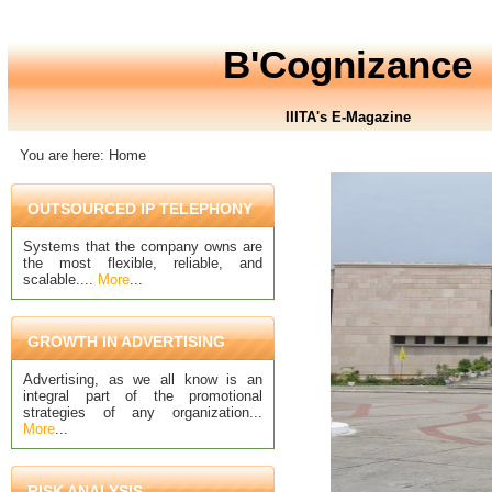
B'Cognizance
IIITA's E-Magazine
You are here: Home
OUTSOURCED IP TELEPHONY
Systems that the company owns are
the most flexible, reliable, and
scalable....
More
...
GROWTH IN ADVERTISING
Advertising, as we all know is an
integral part of the promotional
strategies of any organization...
More
...
RISK ANALYSIS