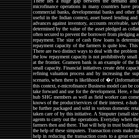
There lies a huge gap between the demand and su
microfinance operations in many countries have prov
commercial banks, developmental banks and other fin
useful in the Indian context, asset based lending an
advances against inventory, accounts receivable, savi
determined by the value of the asset pledged as collat
often secured to prevent the borrower from pledging as
repayment. The size of cash flow loans is determi
repayment capacity of the farmers is quite low. This p
There are two distinct ways to deal with the problem 
the low repayment capacity is not prohibitively smal
at the frontier. Grameen bank is an example of the fi
small capacity. Financial initiatives create debt capac
refining valuation process and by increasing the sup
scenario, when there is likelihood of �e' (Informatio
this context, e-microfinance Business model can be c
take forward and use for the development. Here, e hub
hub SHG members as well as field worker can come an
knows of the product/services of their interest. e-hu
be further packaged and sold in various domestic reta
taken care of by this initiative. A Simputer (small si
agents to carry out the operations. Everyday when the f
farmers then and there. That will help in trust buildi
the help of these simputers. Transaction costs make th
help in reducing the transaction costs to a great exte