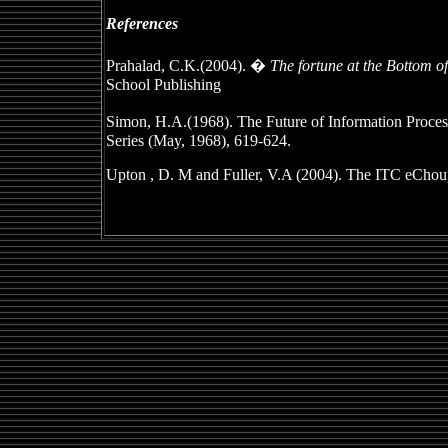
References
Prahalad, C.K.(2004). �
The fortune at the Bottom o
School Publishing
Simon, H.A.(1968). The Future of Information Proc
Series (May, 1968), 619-624.
Upton , D. M and Fuller, V.A (2004). The ITC eChoupa