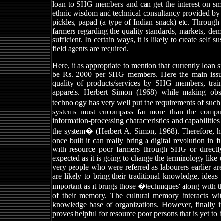
loan to SHG members and can get the interest on smal
ethnic wisdom and technical consultancy provided by I
pickles, papad (a type of Indian snack) etc. Through 
farmers regarding the quality standards, markets, d
sufficient. In certain ways, it is likely to create self
field agents are required.
Here, it as appropriate to mention that currently loan
be Rs. 2000 per SHG members. Here the main issues 
quality of products/services by SHG members, train
apparels. Herbert Simon (1968) while making obse
technology has very well put the requirements of su
systems must encompass far more than the comput
information-processing characteristics and capabiliti
the system� (Herbert A. Simon, 1968). Therefore, hu
once built it can really bring a digital revolution i
with resource poor farmers through SHG or directly i
expected as it is going to change the terminology like 
very people who were referred as labourers earlier are
are likely to bring their traditional knowledge, ide
important as it brings those �techniques' along with th
of their memory. The cultural memory interacts with
knowledge base of organizations. However, finally i
proves helpful for resource poor persons that is yet to 