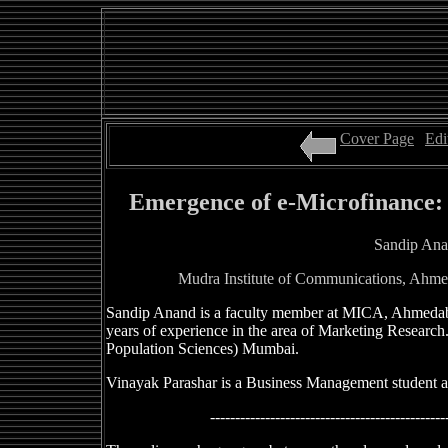
Cover Page
|
Edi
Emergence of e-Microfinance:
Sandip Ana
Mudra Institute of Communications, Ahme
Sandip Anand is a faculty member at MICA, Ahmedab
years of experience in the area of Marketing Research. 
Population Sciences) Mumbai.
Vinayak Parashar is a Business Management student a
-----------------------------------------------