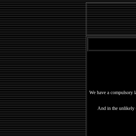
We have a compulsory la
And in the unlikely