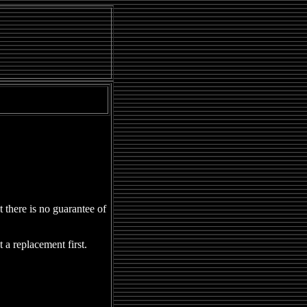
ressions
|
Perspectives
|
URL
|
Campus Buzz
|
Limelight
|
Jest Corner
there is no guarantee of
a replacement first.