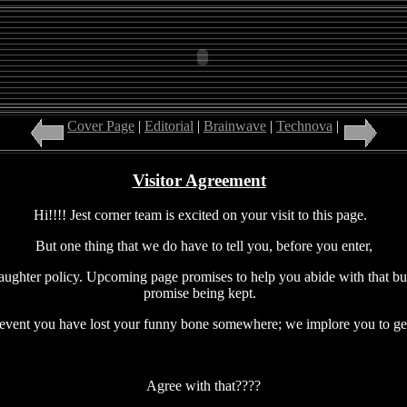
Cover Page
|
Editorial
|
Brainwave
|
Technova
|
Insight
|
Xp
Visitor Agreement
Hi!!!! Jest corner team is excited on your visit to this page.
But one thing that we do have to tell you, before you enter,
ughter policy. Upcoming page promises to help you abide with that but 
promise being kept.
 event you have lost your funny bone somewhere; we implore you to get 
Agree with that????