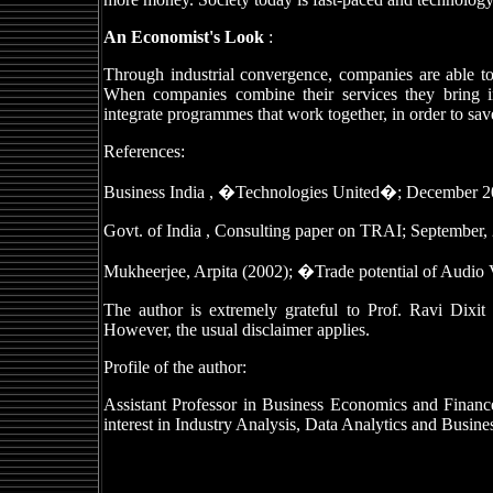
An Economist's Look
:
Through industrial convergence, companies are able to
When companies combine their services they bring i
integrate programmes that work together, in order to sav
References:
Business India , �Technologies United�; December 20
Govt. of India , Consulting paper on TRAI; September,
Mukheerjee, Arpita (2002); �Trade potential of Audio
The author is extremely grateful to Prof. Ravi Dixit
However, the usual disclaimer applies.
Profile of the author:
Assistant Professor in Business Economics and Finan
interest in Industry Analysis, Data Analytics and Busines