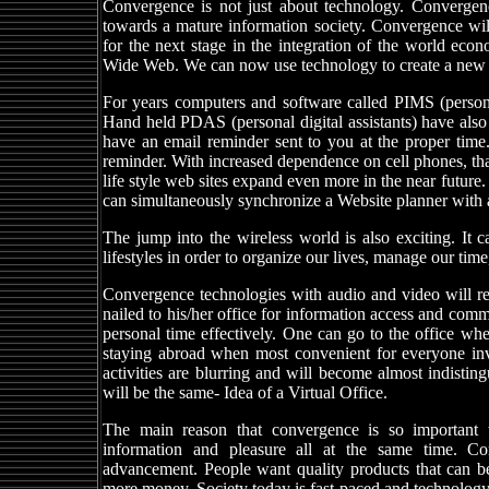
Convergence is not just about technology. Convergen
towards a mature information society. Convergence will
for the next stage in the integration of the world ec
Wide Web. We can now use technology to create a new digi
For years computers and software called PIMS (person
Hand held PDAS (personal digital assistants) have als
have an email reminder sent to you at the proper time.
reminder. With increased dependence on cell phones, that 
life style web sites expand even more in the near future
can simultaneously synchronize a Website planner with a
The jump into the wireless world is also exciting. It
lifestyles in order to organize our lives, manage our tim
Convergence technologies with audio and video will rea
nailed to his/her office for information access and com
personal time effectively. One can go to the office whe
staying abroad when most convenient for everyone in
activities are blurring and will become almost indistin
will be the same- Idea of a Virtual Office.
The main reason that convergence is so important t
information and pleasure all at the same time. Co
advancement. People want quality products that can b
more money. Society today is fast-paced and technology