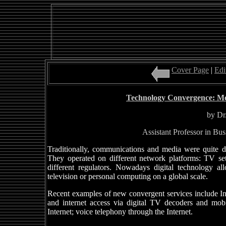
Cover Page
|
Edi
Technology Convergence: Mo
by Dr
Assistant Professor in B
Traditionally, communications and media were quite di
They operated on different network platforms: TV set
different regulators. Nowadays digital technology a
television or personal computing on a global scale.
Recent examples of new convergent services include Int
and internet access via digital TV decoders and mo
Internet; voice telephony through the Internet.