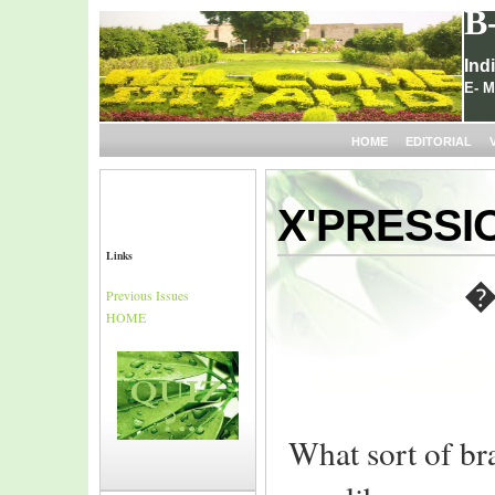
B
Ind
E- M
HOME
EDITORIAL
X'PRESSI
Links
�
Previous Issues
HOME
What sort of bra