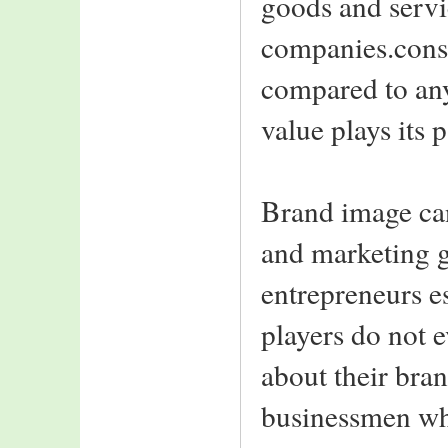
goods and servi
IIIT-A ranks 11th
in the 2006
companies.consi
all india rankings
of top T-Schools
compared to any
IIIT-A welcomes
value plays its p
Class of 2008
2nd year students
back from summer
interns
Brand image can
Top-notch Indian
and marketing g
and foreign MNC's
recruit class of 2006
entrepreneurs e
Notable amongst are:
Intel,HCL Comnet
players do not e
MBT,Rolta India
NEWGEN,WIPRO
about their bra
Consultacy
L&T Infotech,ASIAN
businessmen wh
PAINTS
SATYAM,SDG