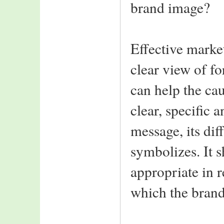
brand image?
Effective market
clear view of f
can help the ca
clear, specific 
message, its dif
symbolizes. It s
appropriate in r
which the bran