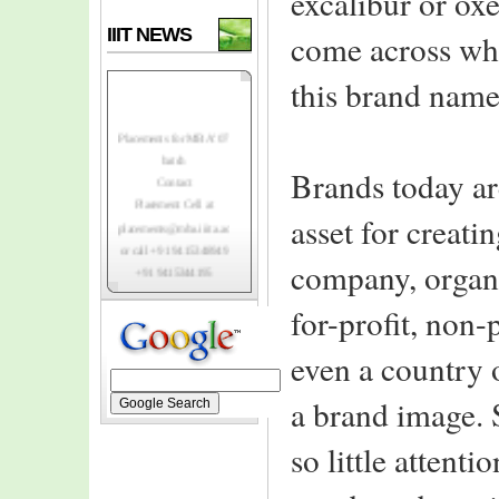
excalibur or ox
IIIT NEWS
come across whe
this brand name
Placements for MBA' 07
batch
Contact
Brands today ar
Placement Cell at
placements@mba.iiita.ac.in
asset for creati
or call +91 9415348949
+91 9415344195
company, organi
Top-notch Indian
for-profit, non-
and foreign MNC's
registering to
even a country 
recruit class of 2007.
IIIT-A invites
a brand image. S
MBA class of 2006
for institutes
so little attenti
3rd convocation
ceremony