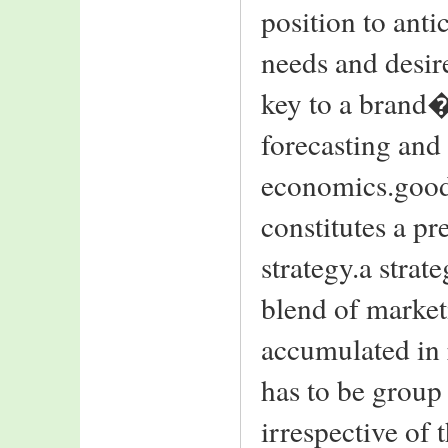
position to ant
needs and desir
key to a brand�
forecasting and
economics.good
constitutes a pr
strategy.a stra
blend of market
accumulated in 
has to be group 
irrespective of 