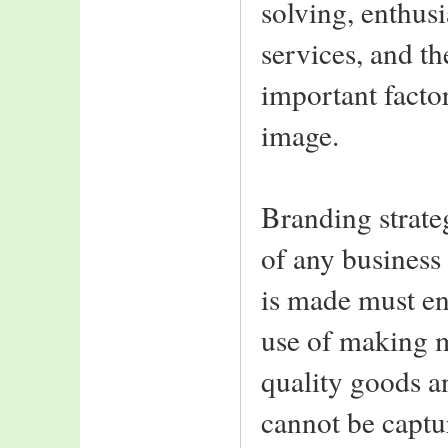
solving, enthus
services, and th
important facto
image.
Branding strateg
of any business
is made must en
use of making m
quality goods an
cannot be captu