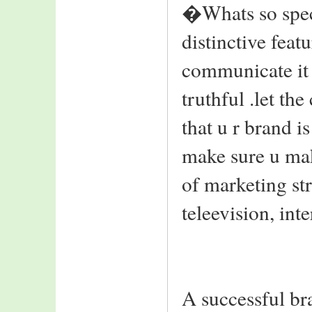
�Whats so speci
distinctive featur
communicate it 
truthful .let th
that u r brand is
make sure u mak
of marketing st
teleevision, int
A successful br