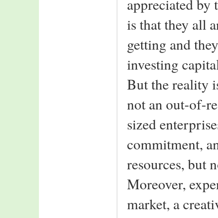
appreciated by 
Software
ICICI Prudential
is that they all 
India Bulls
Feedback::
getting and they
While surfing came
across your extremely
investing capita
organised B school
site.
But the reality 
Keep up the
good work
not an out-of-r
--Amit Kumar
School Of Mangement,
sized enterprises
Asian Institute of
Technology,
commitment, and
Thailand
resources, but 
Moreover, expe
market, a creat