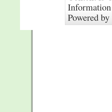
Information
Powered by