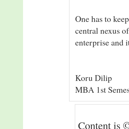
One has to keep 
central nexus 
enterprise and 
Koru Dilip
MBA 1st Semes
Content is ©