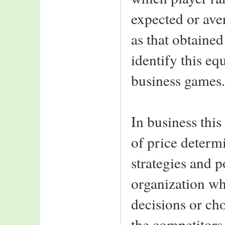
expected or aver
as that obtained
identify this eq
business games.
In business this
of price determ
strategies and p
organization wh
decisions or cho
the competitors