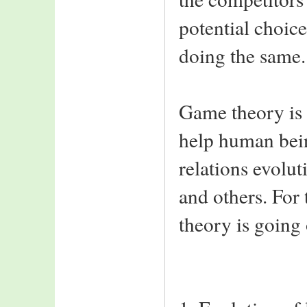
potential choice
doing the same.
Game theory is 
help human being
relations evolut
and others. For
theory is going o