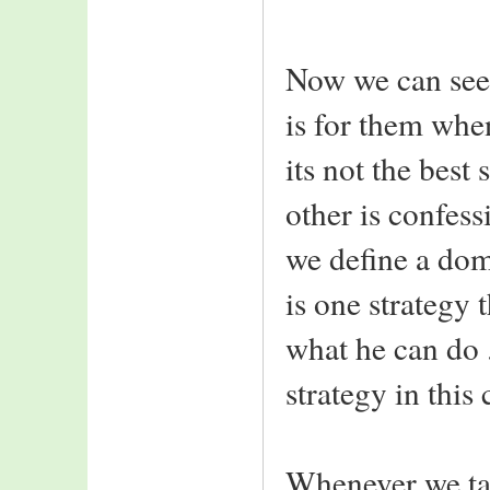
Now we can see 
is for them whe
its not the best
other is confessi
we define a dom
is one strategy 
what he can do
strategy in this 
Whenever we ta