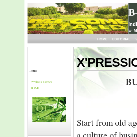
B
Ind
E- M
HOME
EDITORIAL
X'PRESSI
Links
BU
Previous Issues
HOME
Start from old a
a culture of busi