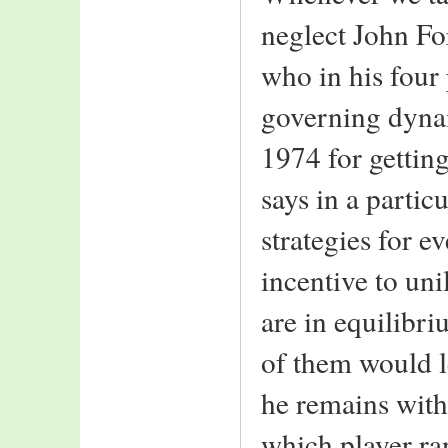
neglect John Fo
who in his four
governing dynam
1974 for getti
says in a particu
strategies for e
incentive to uni
are in equilibri
of them would le
he remains with 
which player ra