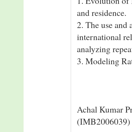
1. Evolution of
and residence.
2. The use and 
international r
analyzing repeat
3. Modeling Rat
Achal Kumar Pr
(IMB2006039)