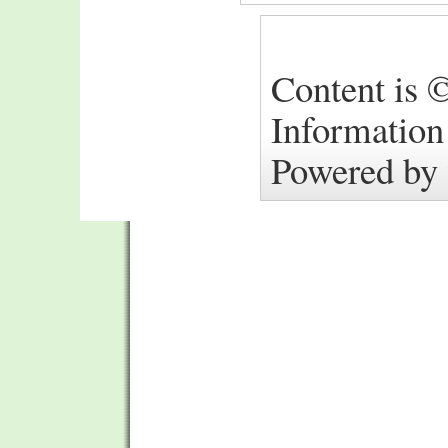
Content is ©
Information
Powered by