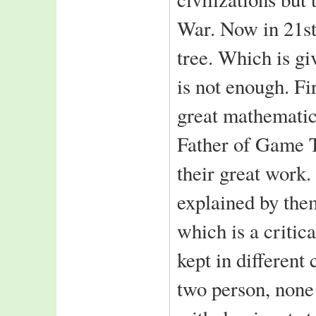
ICICI Prudential
War. Now in 21st
India Bulls
tree. Which is gi
Feedback::
While surfing came
is not enough. Fi
across your extremely
organised B school
great mathemati
site.
Keep up the
Father of Game 
good work
--Amit Kumar
School Of Mangement,
their great work
Asian Institute of
Technology,
explained by 
Thailand
which is a critic
kept in different
two person, none