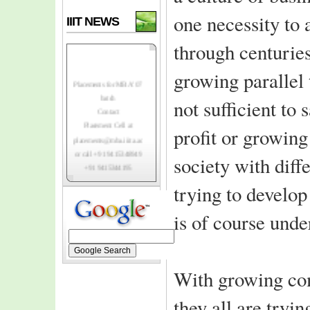
one necessity to
IIIT NEWS
through centurie
growing parallel 
Placements for MBA' 07
batch
not sufficient to 
Contact
Placement Cell at
profit or growin
placements@mba.iiita.ac.in
or call +91 9415348949
society with diffe
+91 9415344195
Top-notch Indian
trying to develop
and foreign MNC's
registering to
is of course und
recruit class of 2007.
IIIT-A invites
MBA class of 2006
for institutes
With growing com
3rd convocation
ceremony
they all are tryi