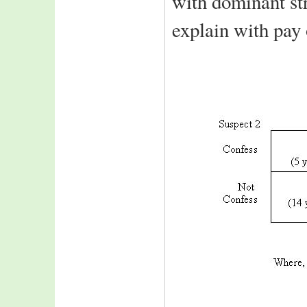
with dominant st
explain with pay 