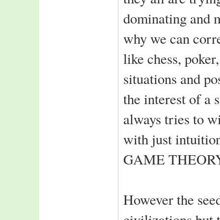
IIIT-A ranks 11th
dominating and m
in the 2006
all india rankings
why we can corre
of top T-Schools
IIIT-A welcomes
like chess, poker
Class of 2008
situations and po
2nd year students
back from summer
the interest of a
interns
Top-notch Indian
always tries to 
and foreign MNC's
recruit class of 2006
with just intuitio
Notable amongst are:
Intel,HCL Comnet
GAME THEORY
MBT,Rolta India
NEWGEN,WIPRO
Consultacy
L&T Infotech,ASIAN
However the seeds
PAINTS
SATYAM,SDG
civilizations but
Software