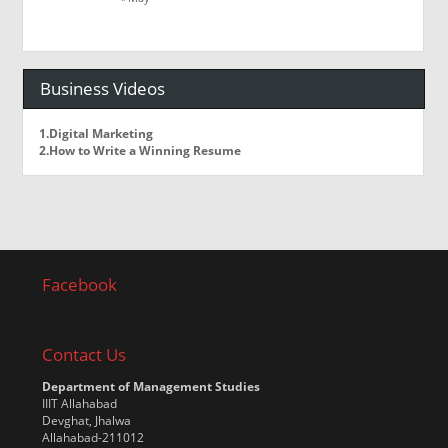
Business Videos
1.Digital Marketing
2.How to Write a Winning Resume
Facebook
Contact Us
Department of Management Studies
IIIT Allahabad
Devghat, Jhalwa
Allahabad-211012