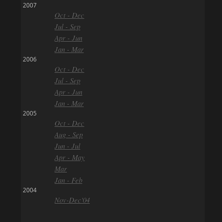
2007
Oct - Dec
Jul - Sep
Apr - Jun
Jan - Mar
2006
Oct - Dec
Jul - Sep
Apr - Jun
Jan - Mar
2005
Oct - Dec
Aug - Sep
Jun - Jul
Apr - May
Mar
Jan - Feb
2004
Nov-Dec'04