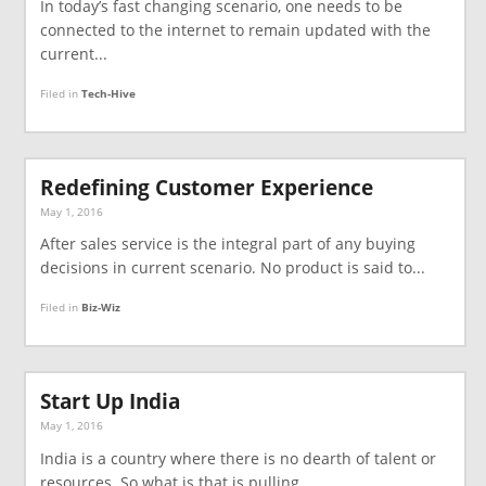
In today’s fast changing scenario, one needs to be
connected to the internet to remain updated with the
current...
Filed in
Tech-Hive
Redefining Customer Experience
May 1, 2016
After sales service is the integral part of any buying
decisions in current scenario. No product is said to...
Filed in
Biz-Wiz
Start Up India
May 1, 2016
India is a country where there is no dearth of talent or
resources. So what is that is pulling...