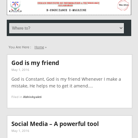
You Are Here :
Home
»
God is my friend
May 1, 2016
God is Constant, God is my friend Whenever I make a
mistake, He helps me to get it amend....
Filed in
Abhivkyakti
Social Media – A powerful tool
May 1, 2016