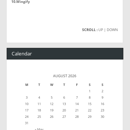
10.Wingify
SCROLL :
UP
| DOWN
Calendar
AUGUST 2026
M
T
W
T
F
S
S
1
2
3
4
5
6
7
8
9
10
11
12
13
14
15
16
17
18
19
20
21
22
23
24
25
26
27
28
29
30
31
« May