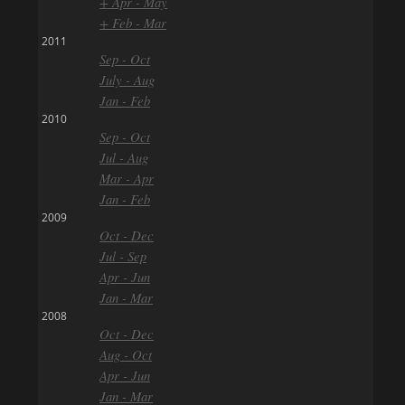
+ Apr - May
+ Feb - Mar
2011
Sep - Oct
July - Aug
Jan - Feb
2010
Sep - Oct
Jul - Aug
Mar - Apr
Jan - Feb
2009
Oct - Dec
Jul - Sep
Apr - Jun
Jan - Mar
2008
Oct - Dec
Aug - Oct
Apr - Jun
Jan - Mar