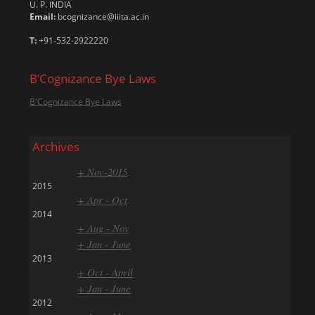
U. P. INDIA
Email:
bcognizance@iiita.ac.in
T:
+91-532-2922220
B’Cognizance Bye Laws
B'Cognizance Bye Laws
Archives
+ Nov-2015
2015
+ Apr - Oct
2014
+ Aug - Nov
+ Jan - June
2013
+ Oct - April
+ Jan - June
2012