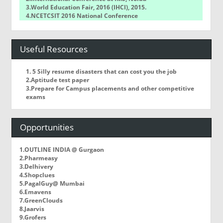
3.World Education Fair, 2016 (IHCI), 2015.
4.NCETCSIT 2016 National Conference
5.WorldQuant Challenge
Useful Resources
1. 5 Silly resume disasters that can cost you the job
2.Aptitude test paper
3.Prepare for Campus placements and other competitive
exams
Opportunities
1.OUTLINE INDIA @ Gurgaon
2.Pharmeasy
3.Delhivery
4.Shopclues
5.PagalGuy@ Mumbai
6.Emavens
7.GreenClouds
8.Jaarvis
9.Grofers