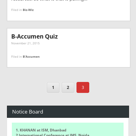
Filed in
Biz-Wiz
B-Accumen Quiz
November 21, 2015
Filed in
B’Accumen
1
2
3
Notice Board
1. KHANAN at ISM, Dhanbad
2.International Conference at IMS, Noida