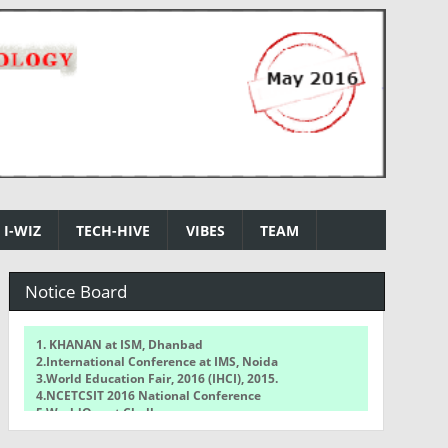
I-WIZ
TECH-HIVE
VIBES
TEAM
Notice Board
1. KHANAN at ISM, Dhanbad
2.International Conference at IMS, Noida
3.World Education Fair, 2016 (IHCI), 2015.
4.NCETCSIT 2016 National Conference
5.WorldQuant Challenge