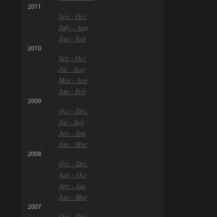
2011
Sep - Oct
July - Aug
Jan - Feb
2010
Sep - Oct
Jul - Aug
Mar - Apr
Jan - Feb
2009
Oct - Dec
Jul - Sep
Apr - Jun
Jan - Mar
2008
Oct - Dec
Aug - Oct
Apr - Jun
Jan - Mar
2007
Oct - Dec