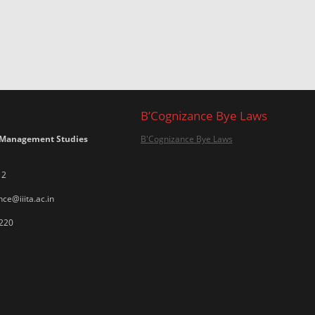
B’Cognizance Bye Laws
 Management Studies
B'Cognizance Bye Laws
12
ce@iiita.ac.in
220