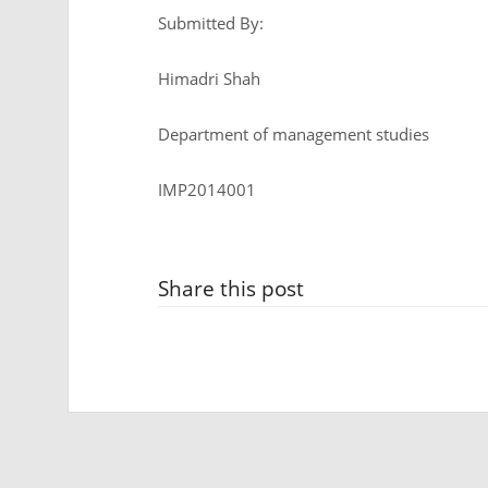
Submitted By:
Himadri Shah
Department of management studies
IMP2014001
Share this post