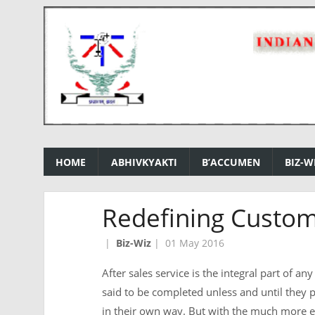
HOME
ABHIVKYAKTI
B’ACCUMEN
BIZ-W
Redefining Custom
|
Biz-Wiz
|
01 May 2016
After sales service is the integral part of a
said to be completed unless and until they
in their own way. But with the much more 