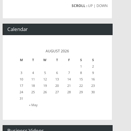
SCROLL :
UP
| DOWN
Calendar
AUGUST 2026
M
T
W
T
F
S
S
1
2
3
4
5
6
7
8
9
10
11
12
13
14
15
16
17
18
19
20
21
22
23
24
25
26
27
28
29
30
31
« May
Business Videos