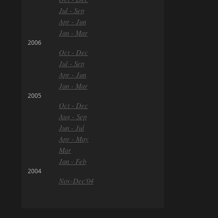
Jul - Sep
Apr - Jun
Jan - Mar
2006
Oct - Dec
Jul - Sep
Apr - Jun
Jan - Mar
2005
Oct - Dec
Aug - Sep
Jun - Jul
Apr - May
Mar
Jan - Feb
2004
Nov-Dec'04