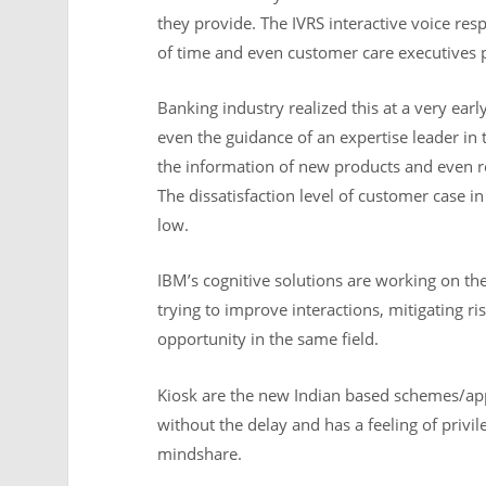
they provide. The IVRS interactive voice res
of time and even customer care executives p
Banking industry realized this at a very ear
even the guidance of an expertise leader in
the information of new products and even 
The dissatisfaction level of customer case i
low.
IBM’s cognitive solutions are working on the
trying to improve interactions, mitigating r
opportunity in the same field.
Kiosk are the new Indian based schemes/ap
without the delay and has a feeling of privil
mindshare.