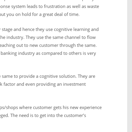
ponse system leads to frustration as well as waste
ut you on hold for a great deal of time.
ly stage and hence they use cognitive learning and
 the industry. They use the same channel to flow
reaching out to new customer through the same.
n banking industry as compared to others is very
 same to provide a cognitive solution. They are
isk factor and even providing an investment
ps/shops where customer gets his new experience
eged. The need is to get into the customer’s