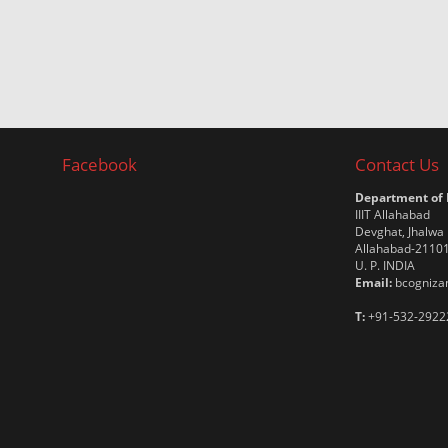
Facebook
Contact Us
Department of
IIIT Allahabad
Devghat, Jhalwa
Allahabad-2110
U. P. INDIA
Email:
bcognizan
T:
+91-532-2922