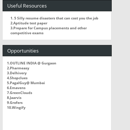
Useful Resources
1. 5 Silly resume disasters that can cost you the job
2.Aptitude test paper
3.Prepare for Campus placements and other
competitive exams
Opportunities
1.OUTLINE INDIA @ Gurgaon
2.Pharmeasy
3.Delhivery
4.Shopclues
5.PagalGuy@ Mumbai
6.Emavens
7.GreenClouds
8.Jaarvis
9.Grofers
10.Wingify