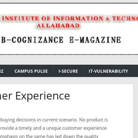
IZ
CAMPUS PULSE
I-SECURE
IT-VULNERABILITY
er Experience
ny buying decisions in current scenario. No product is
 provide a timely and a unique customer experience
emphasis on the same has led down the quality