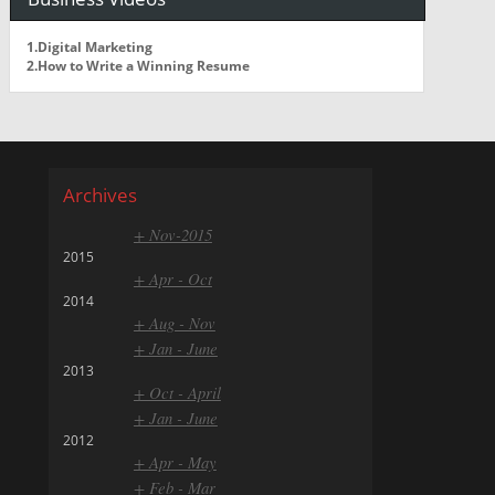
1.Digital Marketing
2.How to Write a Winning Resume
Archives
+ Nov-2015
2015
+ Apr - Oct
2014
+ Aug - Nov
+ Jan - June
2013
+ Oct - April
+ Jan - June
2012
+ Apr - May
+ Feb - Mar