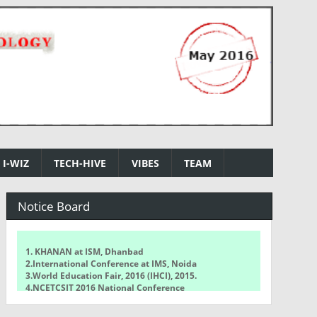
I-WIZ
TECH-HIVE
VIBES
TEAM
Notice Board
1. KHANAN at ISM, Dhanbad
2.International Conference at IMS, Noida
3.World Education Fair, 2016 (IHCI), 2015.
4.NCETCSIT 2016 National Conference
5.WorldQuant Challenge