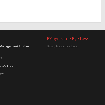
B’Cognizance Bye Laws
 Management Studies
B'Cognizance Bye Laws
12
ce@iiita.ac.in
220