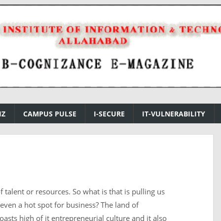
IZ
CAMPUS PULSE
I-SECURE
IT-VULNERABILITY
 talent or resources. So what is that is pulling us
even a hot spot for business? The land of
asts high of it entrepreneurial culture and it also