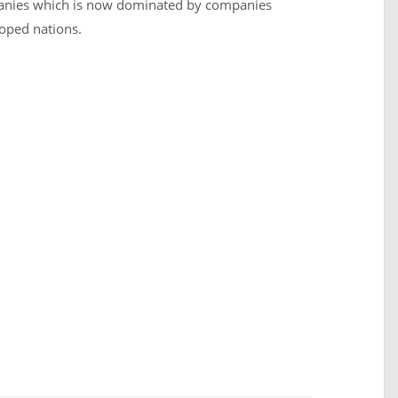
mpanies which is now dominated by companies
loped nations.