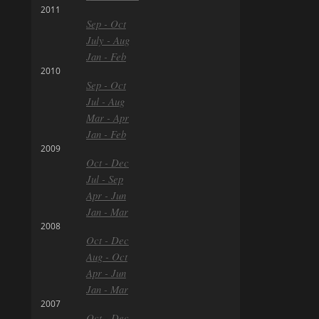
2011
Sep - Oct
July - Aug
Jan - Feb
2010
Sep - Oct
Jul - Aug
Mar - Apr
Jan - Feb
2009
Oct - Dec
Jul - Sep
Apr - Jun
Jan - Mar
2008
Oct - Dec
Aug - Oct
Apr - Jun
Jan - Mar
2007
Oct - Dec