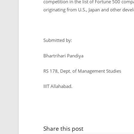
competition in the list of Fortune 500 co
originating from U.S., Japan and other deve
Submitted by:
Bhartrihari Pandiya
RS 178, Dept. of Management Studies
IIIT Allahabad.
Share this post