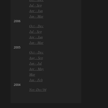
Jul - Sep
Apr - Jun
Jan - Mar
2006
Oct - Dec
Jul - Sep
Apr - Jun
Jan - Mar
2005
Oct - Dec
Aug - Sep
Jun - Jul
Apr - May
Mar
Jan - Feb
2004
Nov-Dec'04