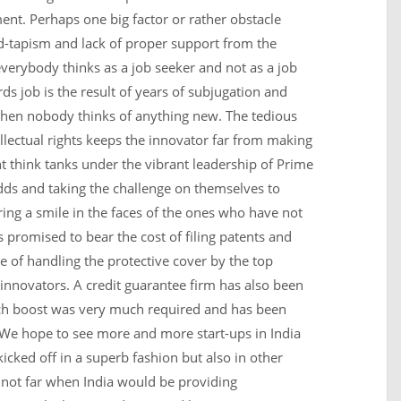
ent. Perhaps one big factor or rather obstacle
ed-tapism and lack of proper support from the
verybody thinks as a job seeker and not as a job
ds job is the result of years of subjugation and
n nobody thinks of anything new. The tedious
ellectual rights keeps the innovator far from making
t think tanks under the vibrant leadership of Prime
odds and taking the challenge on themselves to
ing a smile in the faces of the ones who have not
promised to bear the cost of filing patents and
re of handling the protective cover by the top
e innovators. A credit guarantee firm has also been
uch boost was very much required and has been
. We hope to see more and more start-ups in India
icked off in a superb fashion but also in other
 not far when India would be providing