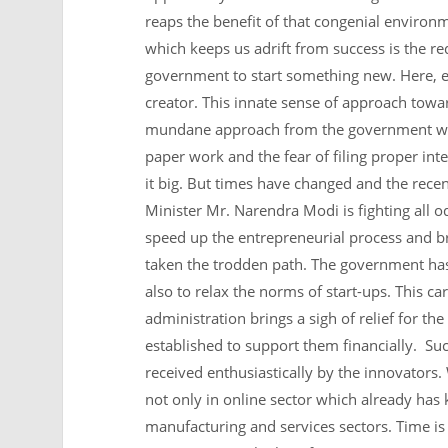
reaps the benefit of that congenial environm
which keeps us adrift from success is the r
government to start something new. Here, e
creator. This innate sense of approach towar
mundane approach from the government whe
paper work and the fear of filing proper int
it big. But times have changed and the recen
Minister Mr. Narendra Modi is fighting all 
speed up the entrepreneurial process and br
taken the trodden path. The government has 
also to relax the norms of start-ups. This ca
administration brings a sigh of relief for th
established to support them financially. S
received enthusiastically by the innovators
not only in online sector which already has k
manufacturing and services sectors. Time is