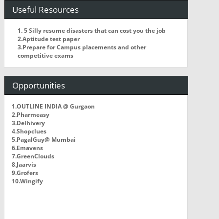
Useful Resources
1. 5 Silly resume disasters that can cost you the job
2.Aptitude test paper
3.Prepare for Campus placements and other
competitive exams
Opportunities
1.OUTLINE INDIA @ Gurgaon
2.Pharmeasy
3.Delhivery
4.Shopclues
5.PagalGuy@ Mumbai
6.Emavens
7.GreenClouds
8.Jaarvis
9.Grofers
10.Wingify