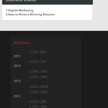
1.Digital Marketing
2.How to Write a Winning Resume
Archives
+ Nov-2015
2015
+ Apr - Oct
2014
+ Aug - Nov
+ Jan - June
2013
+ Oct - April
+ Jan - June
2012
+ Apr - May
+ Feb - Mar