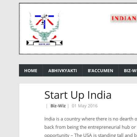
HOME
ABHIVKYAKTI
B’ACCUMEN
BIZ-W
Start Up India
|
Biz-Wiz
|
01 May 2016
India is a country where there is no dearth of
back from being the entrepreneurial hub or 
opportunity – The USA is standing tall and bo