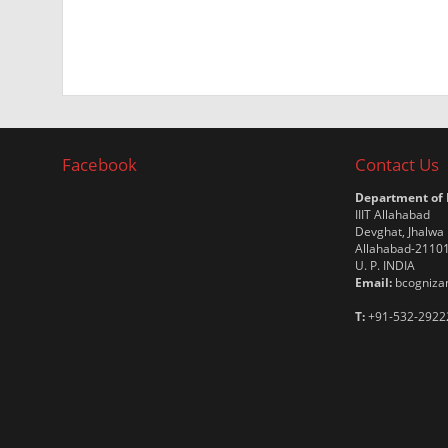
Facebook
Contact Us
Department of
IIIT Allahabad
Devghat, Jhalwa
Allahabad-2110
U. P. INDIA
Email:
bcognizan
T:
+91-532-2922