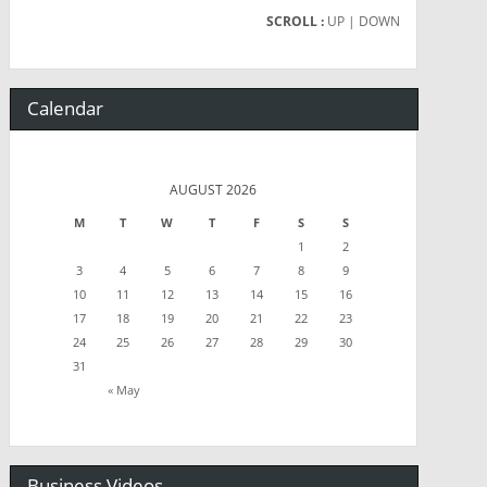
SCROLL :
UP
| DOWN
Calendar
AUGUST 2026
M
T
W
T
F
S
S
1
2
3
4
5
6
7
8
9
10
11
12
13
14
15
16
17
18
19
20
21
22
23
24
25
26
27
28
29
30
31
« May
Business Videos