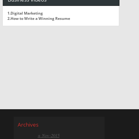
1.Digital Marketing
2.How to Write a Winning Resume
Archives
+ Nov-2015