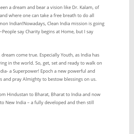
 seen a dream and bear a vision like Dr. Kalam, of
and where one can take a free breath to do all
ommon Indian!Nowadays, Clean India mission is going
. ~People say Charity begins at Home, but I say
is dream come true. Especially Youth, as India has
ng in the world. So, get, set and ready to walk on
r India- a Superpower! Epoch a new powerful and
 us and pray Almighty to bestow blessings on us.
from Hindustan to Bharat, Bharat to India and now
to New India – a fully developed and then still