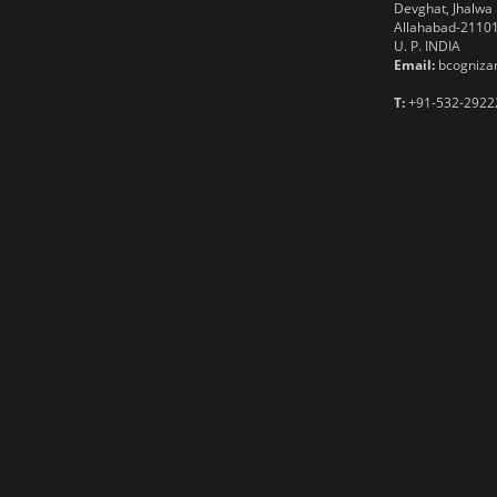
Devghat, Jhalwa
Allahabad-2110
U. P. INDIA
Email:
bcognizan
T:
+91-532-2922