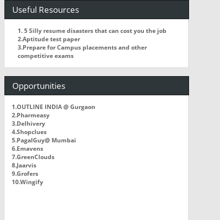
Useful Resources
1. 5 Silly resume disasters that can cost you the job
2.Aptitude test paper
3.Prepare for Campus placements and other
competitive exams
Opportunities
1.OUTLINE INDIA @ Gurgaon
2.Pharmeasy
3.Delhivery
4.Shopclues
5.PagalGuy@ Mumbai
6.Emavens
7.GreenClouds
8.Jaarvis
9.Grofers
10.Wingify