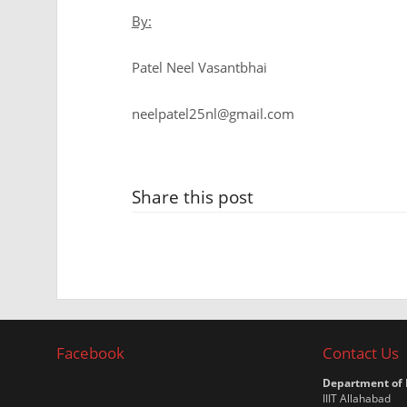
By:
Patel Neel Vasantbhai
neelpatel25nl@gmail.com
Share this post
Facebook
Contact Us
Department of
IIIT Allahabad