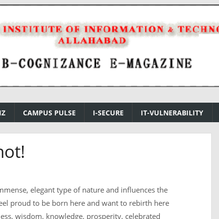
IZ
CAMPUS PULSE
I-SECURE
IT-VULNERABILITY
not!
mmense, elegant type of nature and influences the
feel proud to be born here and want to rebirth here
iness, wisdom, knowledge, prosperity, celebrated