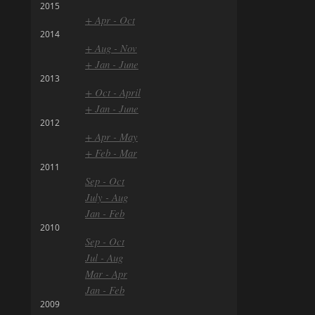
2015
+ Apr - Oct
2014
+ Aug - Nov
+ Jan - June
2013
+ Oct - April
+ Jan - June
2012
+ Apr - May
+ Feb - Mar
2011
Sep - Oct
July - Aug
Jan - Feb
2010
Sep - Oct
Jul - Aug
Mar - Apr
Jan - Feb
2009