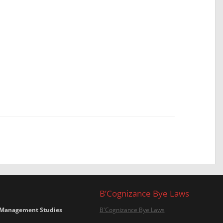
B’Cognizance Bye Laws
 Management Studies
B'Cognizance Bye Laws