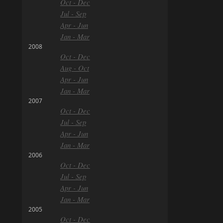
Oct - Dec
Jul - Sep
Apr - Jun
Jan - Mar
2008
Oct - Dec
Aug - Oct
Apr - Jun
Jan - Mar
2007
Oct - Dec
Jul - Sep
Apr - Jun
Jan - Mar
2006
Oct - Dec
Jul - Sep
Apr - Jun
Jan - Mar
2005
Oct - Dec