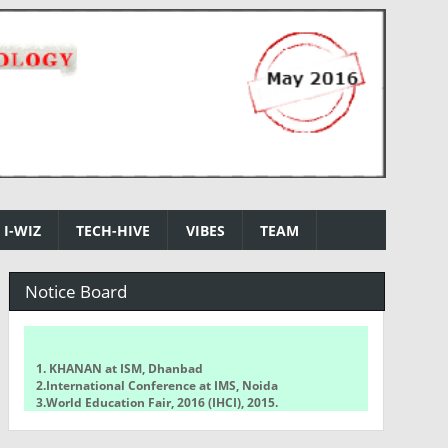
I-WIZ
TECH-HIVE
VIBES
TEAM
Notice Board
1. KHANAN at ISM, Dhanbad
2.International Conference at IMS, Noida
3.World Education Fair, 2016 (IHCI), 2015.
4.NCETCSIT 2016 National Conference
5.WorldQuant Challenge