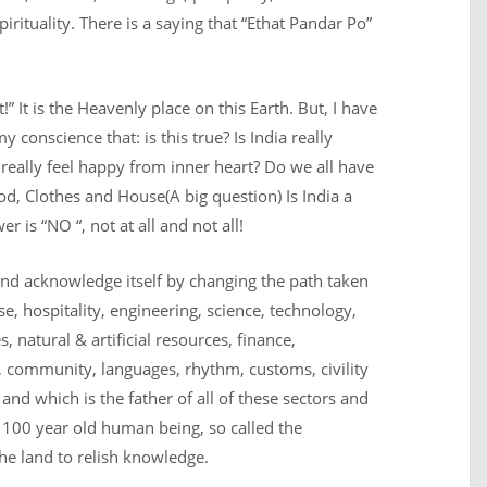
irituality. There is a saying that “Ethat Pandar Po”
!” It is the Heavenly place on this Earth. But, I have
 conscience that: is this true? Is India really
l really feel happy from inner heart? Do we all have
Food, Clothes and House
(A big question) Is India a
 is “NO “, not at all and not all!
nd acknowledge itself by changing the path taken
e, hospitality, engineering, science, technology,
, natural & artificial resources, finance,
 community, languages, rhythm, customs, civility
nd which is the father of all of these sectors and
e 100 year old human being, so called the
 the land to relish knowledge.