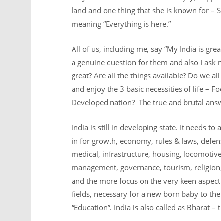
land and one thing that she is known for – Sp
meaning “Everything is here.”
All of us, including me, say “My India is great
a genuine question for them and also I ask my
great? Are all the things available? Do we al
and enjoy the 3 basic necessities of life – 
Developed nation? The true and brutal answer
India is still in developing state. It needs to
a
in for growth, economy, rules & laws, defens
medical, infrastructure, housing, locomotives
management, governance, tourism, religion,
and the more focus on the very keen aspect a
fields, necessary for a new born baby to th
“Education”. India is also called as Bharat –