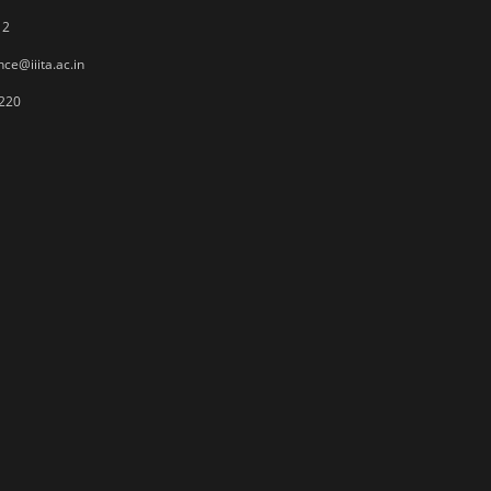
12
ce@iiita.ac.in
220