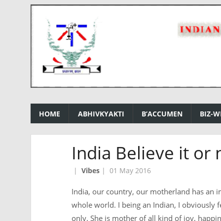
HOME
ABHIVKYAKTI
B’ACCUMEN
BIZ-W
India Believe it or 
|
Vibes
|
01 May 2016
India, our country, our motherland has an i
whole world. I being an Indian, I obviously 
only. She is mother of all kind of joy, happ