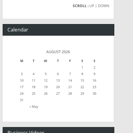
SCROLL :
UP
| DOWN
Calendar
AUGUST 2026
M
T
W
T
F
S
S
1
2
3
4
5
6
7
8
9
10
11
12
13
14
15
16
17
18
19
20
21
22
23
24
25
26
27
28
29
30
31
« May
Business Videos