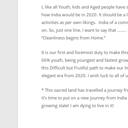
I, like all Youth, kids and Aged people have
how India would be in 2020. It should be a l
activities as per own likings. India of a c
on. So, just one line, I want to say that …….
“Cleanliness begins from Home.”
It is our first and foremost duty to make th
66% youth, being youngest and fastest growi
this Difficult but Fruitful path to make ou
elegant era from 2020. I wish luck to all of
* This sacred land has travelled a journey 
it’s time to put on a new journey from India 
growing state! I am dying to live in it!