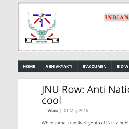
HOME
ABHIVKYAKTI
B’ACCUMEN
BIZ-W
JNU Row: Anti Nati
cool
|
Vibes
|
01 May 2016
When some ‘krantikari’ youth of JNU, a public