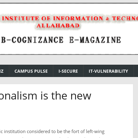
IZ
CAMPUS PULSE
I-SECURE
IT-VULNERABILITY
onalism is the new
 institution considered to be the fort of left-wing