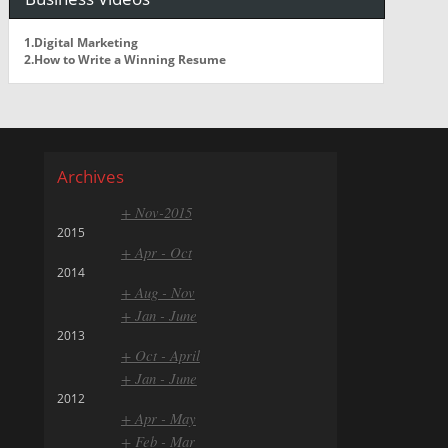
1.Digital Marketing
2.How to Write a Winning Resume
Archives
+ Nov-2015
2015
+ Apr - Oct
2014
+ Aug - Nov
+ Jan - June
2013
+ Oct - April
+ Jan - June
2012
+ Apr - May
+ Feb - Mar