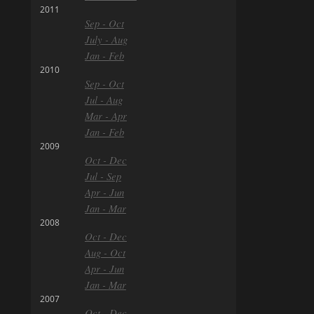
2011
Sep - Oct
July - Aug
Jan - Feb
2010
Sep - Oct
Jul - Aug
Mar - Apr
Jan - Feb
2009
Oct - Dec
Jul - Sep
Apr - Jun
Jan - Mar
2008
Oct - Dec
Aug - Oct
Apr - Jun
Jan - Mar
2007
Oct - Dec