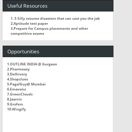
Useful Resources
1. 5 Silly resume disasters that can cost you the job
2.Aptitude test paper
3.Prepare for Campus placements and other
competitive exams
Opportunities
1.OUTLINE INDIA @ Gurgaon
2.Pharmeasy
3.Delhivery
4.Shopclues
5.PagalGuy@ Mumbai
6.Emavens
7.GreenClouds
8.Jaarvis
9.Grofers
10.Wingify