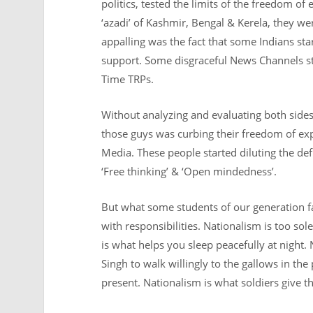
politics, tested the limits of the freedom o
‘azadi’ of Kashmir, Bengal & Kerela, they we
appalling was the fact that some Indians sta
support. Some disgraceful News Channels st
Time TRPs.
Without analyzing and evaluating both sides
those guys was curbing their freedom of e
Media. These people started diluting the def
‘Free thinking’ & ‘Open mindedness’.
But what some students of our generation f
with responsibilities. Nationalism is too so
is what helps you sleep peacefully at night. 
Singh to walk willingly to the gallows in the 
present. Nationalism is what soldiers give the