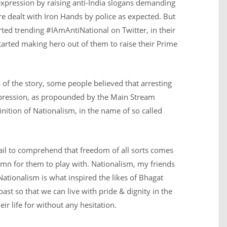
f expression by raising anti-India slogans demanding
re dealt with Iron Hands by police as expected. But
rted trending #IAmAntiNational on Twitter, in their
arted making hero out of them to raise their Prime
 of the story, some people believed that arresting
xpression, as propounded by the Main Stream
inition of Nationalism, in the name of so called
ail to comprehend that freedom of all sorts comes
lemn for them to play with. Nationalism, my friends
Nationalism is what inspired the likes of Bhagat
past so that we can live with pride & dignity in the
ir life for without any hesitation.