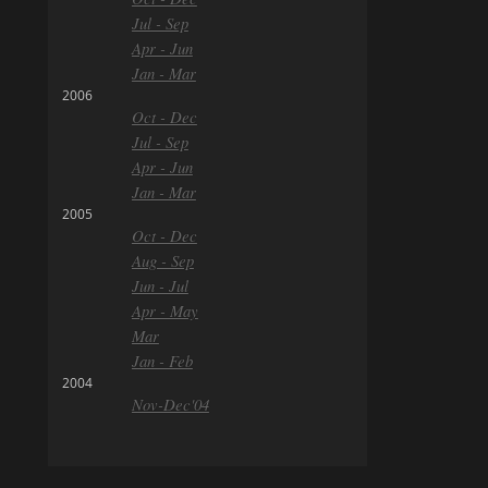
Jul - Sep
Apr - Jun
Jan - Mar
2006
Oct - Dec
Jul - Sep
Apr - Jun
Jan - Mar
2005
Oct - Dec
Aug - Sep
Jun - Jul
Apr - May
Mar
Jan - Feb
2004
Nov-Dec'04