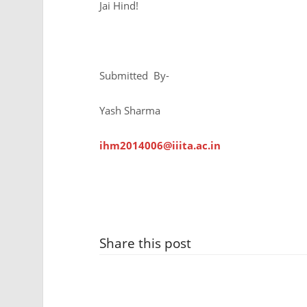
Jai Hind!
Submitted By-
Yash Sharma
ihm2014006@iiita.ac.in
Share this post