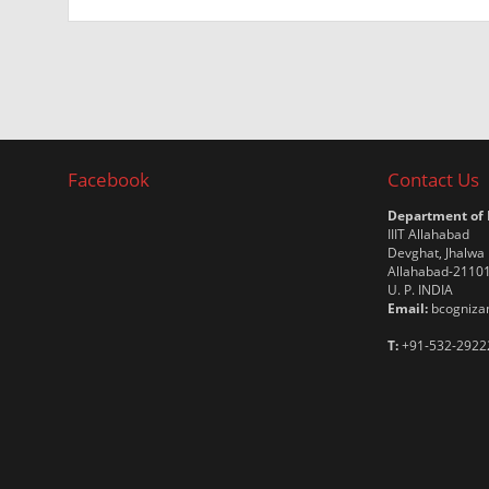
Facebook
Contact Us
Department of
IIIT Allahabad
Devghat, Jhalwa
Allahabad-2110
U. P. INDIA
Email:
bcognizan
T:
+91-532-2922