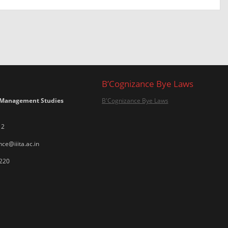
B’Cognizance Bye Laws
 Management Studies
B'Cognizance Bye Laws
12
ce@iiita.ac.in
220