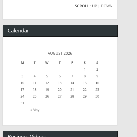
SCROLL :
UP
| DOWN
Calendar
AUGUST 2026
M
T
W
T
F
S
S
1
2
3
4
5
6
7
8
9
10
11
12
13
14
15
16
17
18
19
20
21
22
23
24
25
26
27
28
29
30
31
« May
Business Videos