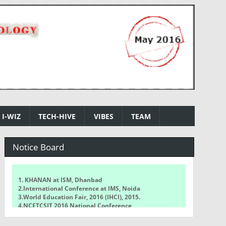
I-WIZ
TECH-HIVE
VIBES
TEAM
Notice Board
1. KHANAN at ISM, Dhanbad
2.International Conference at IMS, Noida
3.World Education Fair, 2016 (IHCI), 2015.
4.NCETCSIT 2016 National Conference
5.WorldQuant Challenge