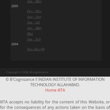
Jan - Mar
2005
Oct - Dec
Aug - Sep
Jun - Jul
Apr - May
Mar
Jan - Feb
2004
Nov-Dec'04
Copyright © 2026. B-cogninzance
© B'Cognizance !! INDIAN INSTITUTE OF INFORMATION
TECHNOLOGY ALLAHABAD.
Home
IIITA
IIITA accepts no liability for the content of this Website, or
for the consequences of any actions taken on the basis of