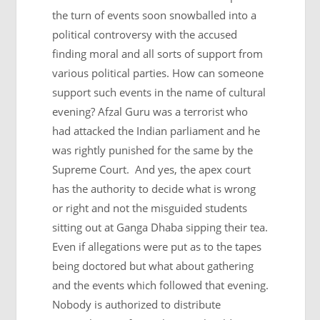
the turn of events soon snowballed into a
political controversy with the accused
finding moral and all sorts of support from
various political parties. How can someone
support such events in the name of cultural
evening? Afzal Guru was a terrorist who
had attacked the Indian parliament and he
was rightly punished for the same by the
Supreme Court. And yes, the apex court
has the authority to decide what is wrong
or right and not the misguided students
sitting out at Ganga Dhaba sipping their tea.
Even if allegations were put as to the tapes
being doctored but what about gathering
and the events which followed that evening.
Nobody is authorized to distribute