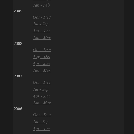
Jan - Feb
2009
Oct - Dec
Jul - Sep
Apr - Jun
Jan - Mar
2008
Oct - Dec
Aug - Oct
Apr - Jun
Jan - Mar
2007
Oct - Dec
Jul - Sep
Apr - Jun
Jan - Mar
2006
Oct - Dec
Jul - Sep
Apr - Jun