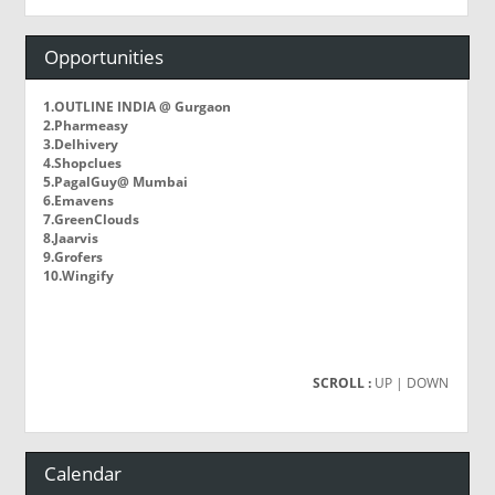
Opportunities
1.OUTLINE INDIA @ Gurgaon
2.Pharmeasy
3.Delhivery
4.Shopclues
5.PagalGuy@ Mumbai
6.Emavens
7.GreenClouds
8.Jaarvis
9.Grofers
10.Wingify
SCROLL :
UP
| DOWN
Calendar