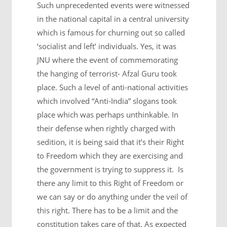
Such unprecedented events were witnessed
in the national capital in a central university
which is famous for churning out so called
‘socialist and left’ individuals. Yes, it was
JNU where the event of commemorating
the hanging of terrorist- Afzal Guru took
place. Such a level of anti-national activities
which involved “Anti-India” slogans took
place which was perhaps unthinkable. In
their defense when rightly charged with
sedition, it is being said that it’s their Right
to Freedom which they are exercising and
the government is trying to suppress it. Is
there any limit to this Right of Freedom or
we can say or do anything under the veil of
this right. There has to be a limit and the
constitution takes care of that. As expected