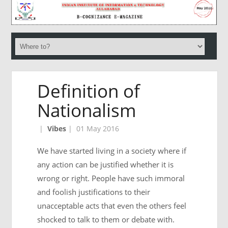
Definition of
Nationalism
|
Vibes
|
01 May 2016
We have started living in a society where if
any action can be justified whether it is
wrong or right. People have such immoral
and foolish justifications to their
unacceptable acts that even the others feel
shocked to talk to them or debate with.