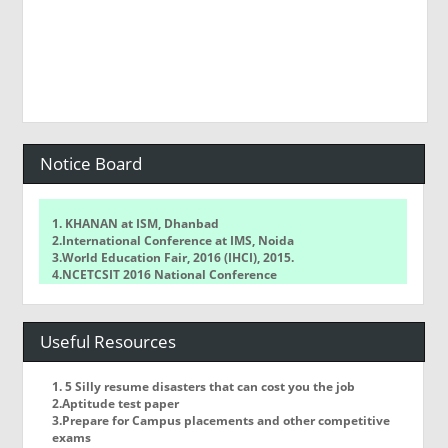
Notice Board
1. KHANAN at ISM, Dhanbad
2.International Conference at IMS, Noida
3.World Education Fair, 2016 (IHCI), 2015.
4.NCETCSIT 2016 National Conference
5.WorldQuant Challenge
Useful Resources
1. 5 Silly resume disasters that can cost you the job
2.Aptitude test paper
3.Prepare for Campus placements and other competitive
exams