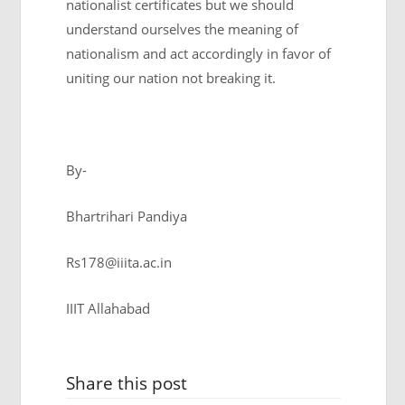
nationalist certificates but we should
understand ourselves the meaning of
nationalism and act accordingly in favor of
uniting our nation not breaking it.
By-
Bhartrihari Pandiya
Rs178@iiita.ac.in
IIIT Allahabad
Share this post