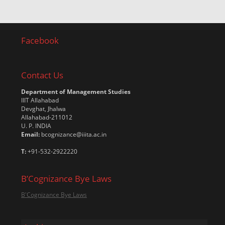
Facebook
Contact Us
Department of Management Studies
IIIT Allahabad
Devghat, Jhalwa
Allahabad-211012
U. P. INDIA
Email:
bcognizance@iiita.ac.in
T:
+91-532-2922220
B’Cognizance Bye Laws
B'Cognizance Bye Laws