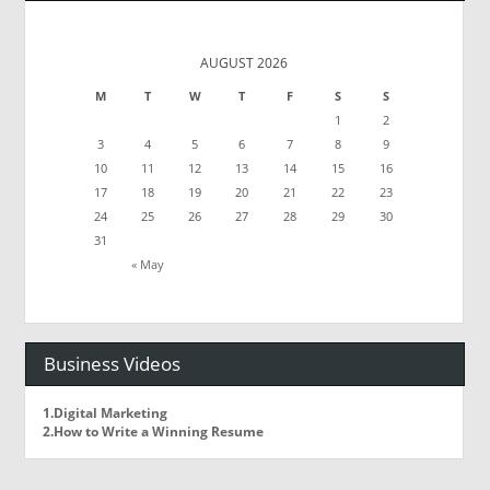
AUGUST 2026
M
T
W
T
F
S
S
1
2
3
4
5
6
7
8
9
10
11
12
13
14
15
16
17
18
19
20
21
22
23
24
25
26
27
28
29
30
31
« May
Business Videos
1.Digital Marketing
2.How to Write a Winning Resume