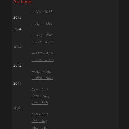
Archives
+ Nov-2015
2015
+ Apr - Oct
2014
+ Aug - Nov
+ Jan - June
2013
+ Oct - April
+ Jan - June
2012
+ Apr - May
+ Feb - Mar
2011
Sep - Oct
July - Aug
Jan - Feb
2010
Sep - Oct
Jul - Aug
Mar - Apr