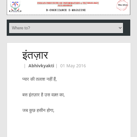
इंतज़ार
|
Abhivkyakti
|
01 May 2016
प्यार की तलाश नहीं हैं,
बस इंतज़ार है उस वक़्त का,
जब कुछ हसीन होगा,