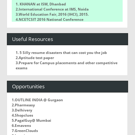
1. KHANAN at ISM, Dhanbad
2.International Conference at IMS, Noida
3.World Education Fair, 2016 (IHCI), 2015.
4.NCETCSIT 2016 National Conference
5.WorldQuant Challenge
Useful Resources
1. 5 Silly resume disasters that can cost you the job
2.Aptitude test paper
3.Prepare for Campus placements and other competitive
exams
Opportunities
1.OUTLINE INDIA @ Gurgaon
2.Pharmeasy
3.Delhivery
4.Shopclues
5.PagalGuy@ Mumbai
6.Emavens
7.GreenClouds