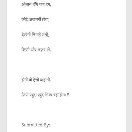
अंजान होंगे जब हम,
कोई अजनबी होगा,
देखेंगी निगाहें उन्हें,
किसी और नज़र से,
होगी वो ऐसी कहानी,
जिसे खुदा खुद लिख रहा होगा !!
Submitted By: