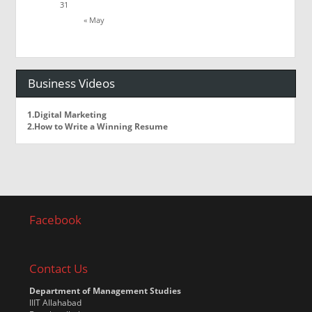
31
« May
Business Videos
1.Digital Marketing
2.How to Write a Winning Resume
Facebook
Contact Us
Department of Management Studies
IIIT Allahabad