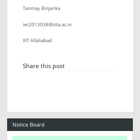
Tanmay Binjarika
iec2013038@iiita.ac.in
IIIT Allahabad
Share this post
Notice Board