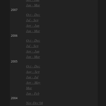
Jan - Mar
2007
Oct - Dec
Jul - Sep
Apr - Jun
Jan - Mar
2006
Oct - Dec
Jul - Sep
Apr - Jun
Jan - Mar
2005
Oct - Dec
Aug - Sep
Jun - Jul
Apr - May
Mar
Jan - Feb
2004
Nov-Dec'04