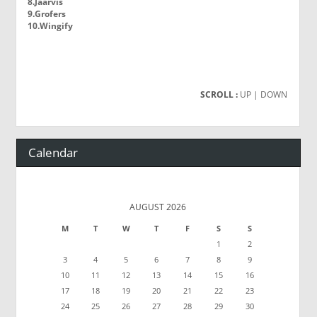
8.Jaarvis
9.Grofers
10.Wingify
SCROLL :
UP
| DOWN
Calendar
AUGUST 2026
M
T
W
T
F
S
S
1
2
3
4
5
6
7
8
9
10
11
12
13
14
15
16
17
18
19
20
21
22
23
24
25
26
27
28
29
30