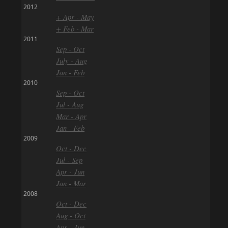
2012
+ Apr - May
+ Feb - Mar
2011
Sep - Oct
July - Aug
Jan - Feb
2010
Sep - Oct
Jul - Aug
Mar - Apr
Jan - Feb
2009
Oct - Dec
Jul - Sep
Apr - Jun
Jan - Mar
2008
Oct - Dec
Aug - Oct
Apr - Jun