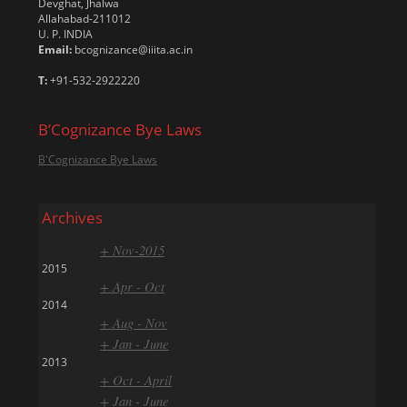
Devghat, Jhalwa
Allahabad-211012
U. P. INDIA
Email:
bcognizance@iiita.ac.in
T:
+91-532-2922220
B’Cognizance Bye Laws
B'Cognizance Bye Laws
Archives
+ Nov-2015
2015
+ Apr - Oct
2014
+ Aug - Nov
+ Jan - June
2013
+ Oct - April
+ Jan - June