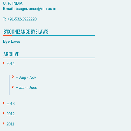
U. P. INDIA
Email:
bcognizance@iiita.ac.in
T:
+91-532-2922220
B’COGNIZANCE BYE LAWS
Bye Laws
ARCHIVE
2014
+ Aug - Nov
+ Jan - June
2013
2012
2011