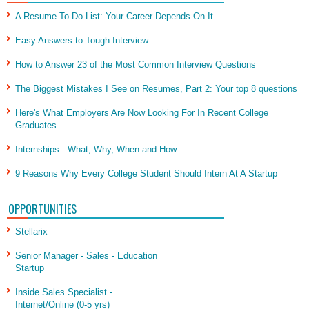
A Resume To-Do List: Your Career Depends On It
Easy Answers to Tough Interview
How to Answer 23 of the Most Common Interview Questions
The Biggest Mistakes I See on Resumes, Part 2: Your top 8 questions
Here's What Employers Are Now Looking For In Recent College
Graduates
Internships : What, Why, When and How
9 Reasons Why Every College Student Should Intern At A Startup
OPPORTUNITIES
Stellarix
Senior Manager - Sales - Education
Startup
Inside Sales Specialist -
Internet/Online (0-5 yrs)