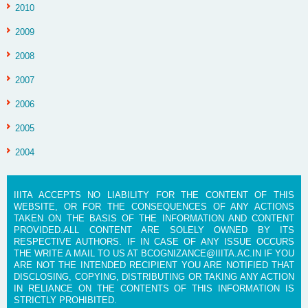
2010
2009
2008
2007
2006
2005
2004
IIITA ACCEPTS NO LIABILITY FOR THE CONTENT OF THIS
WEBSITE, OR FOR THE CONSEQUENCES OF ANY ACTIONS
TAKEN ON THE BASIS OF THE INFORMATION AND CONTENT
PROVIDED.ALL CONTENT ARE SOLELY OWNED BY ITS
RESPECTIVE AUTHORS. IF IN CASE OF ANY ISSUE OCCURS
THE WRITE A MAIL TO US AT BCOGNIZANCE@IIITA.AC.IN IF YOU
ARE NOT THE INTENDED RECIPIENT YOU ARE NOTIFIED THAT
DISCLOSING, COPYING, DISTRIBUTING OR TAKING ANY ACTION
IN RELIANCE ON THE CONTENTS OF THIS INFORMATION IS
STRICTLY PROHIBITED.