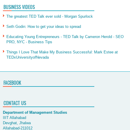
BUSINESS VIDEOS
The greatest TED Talk ever sold - Morgan Spurlock
Seth Godin: How to get your ideas to spread
Educating Young Entrepreneurs - TED Talk by Cameron Herold - SEO
PRO, NYC - Business Tips
Things I Love That Make My Business Successful: Mark Estee at
TEDxUniversityofNevada
FACEBOOK
CONTACT US
Department of Management Studies
IIIT Allahabad
Devghat, Jhalwa
Allahabad-211012