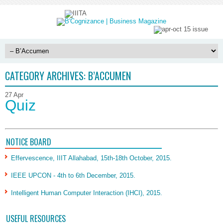
CATEGORY ARCHIVES:
B’ACCUMEN
27
Apr
Quiz
NOTICE BOARD
Effervescence, IIIT Allahabad, 15th-18th October, 2015.
IEEE UPCON - 4th to 6th December, 2015.
Intelligent Human Computer Interaction (IHCI), 2015.
USEFUL RESOURCES