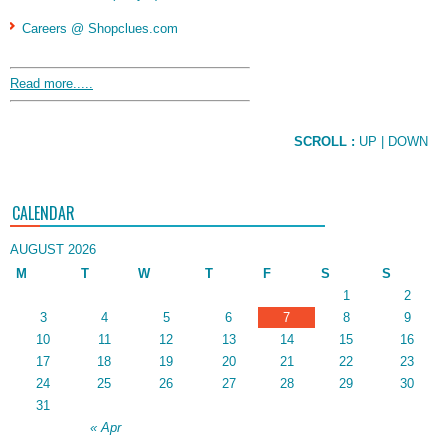
Careers @ Shopclues.com
Read more.....
SCROLL :
UP
| DOWN
CALENDAR
AUGUST 2026
M
T
W
T
F
S
S
1
2
3
4
5
6
7
8
9
10
11
12
13
14
15
16
17
18
19
20
21
22
23
24
25
26
27
28
29
30
31
« Apr