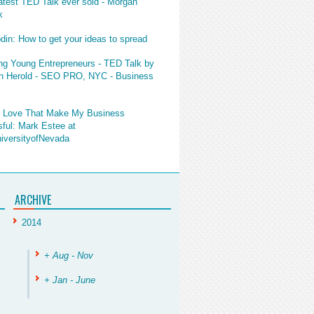
atest TED Talk ever sold - Morgan
k
din: How to get your ideas to spread
ng Young Entrepreneurs - TED Talk by
 Herold - SEO PRO, NYC - Business
I Love That Make My Business
ful: Mark Estee at
versityofNevada
ARCHIVE
2014
+ Aug - Nov
+ Jan - June