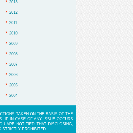
2013
2012
2011
2010
2009
2008
2007
2006
2005
2004
ACTIONS TAKEN ON THE BASIS OF THE
. IF IN CASE OF ANY ISSUE OCCURS
OU ARE NOTIFIED THAT DISCLOSING,
S STRICTLY PROHIBITED.