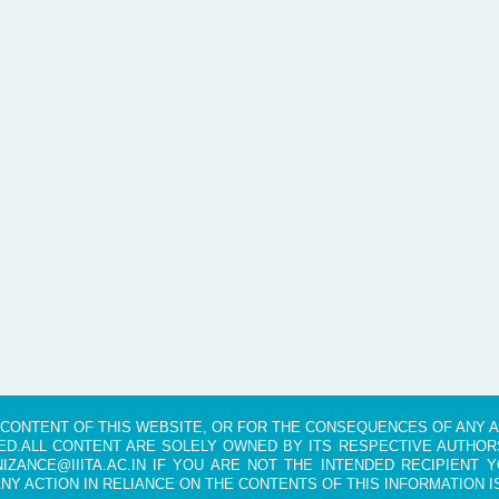
HE CONTENT OF THIS WEBSITE, OR FOR THE CONSEQUENCES OF ANY 
D.ALL CONTENT ARE SOLELY OWNED BY ITS RESPECTIVE AUTHORS
IZANCE@IIITA.AC.IN IF YOU ARE NOT THE INTENDED RECIPIENT Y
ANY ACTION IN RELIANCE ON THE CONTENTS OF THIS INFORMATION I