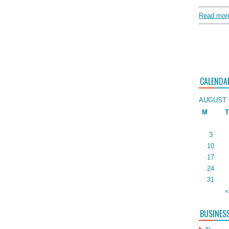
Read more
CALENDA
AUGUST 
M
T
3
10
17
24
31
«
BUSINES