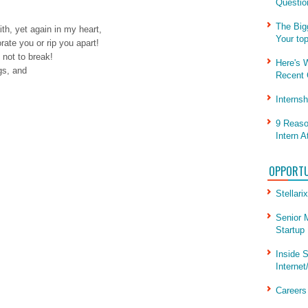
Questio
The Big
th, yet again in my heart,
Your to
orate you or rip you apart!
not to break!
Here's 
gs, and
Recent 
Interns
9 Reaso
Intern A
OPPORTU
Stellarix
Senior 
Startup
Inside S
Internet
Career