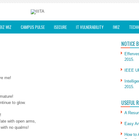
BIZ WIZ
CAMPUS PULSE
ISECURE
IT VULNERABILITY
IWIZ
TECHH
NOTICE 
Efferves
2015.
IEEE UP
ave me!
Intellig
2015.
 mature!
USEFUL 
ntinue to glow.
A Resum
!
 fate with open arms,
Easy An
 with no qualms!
How to 