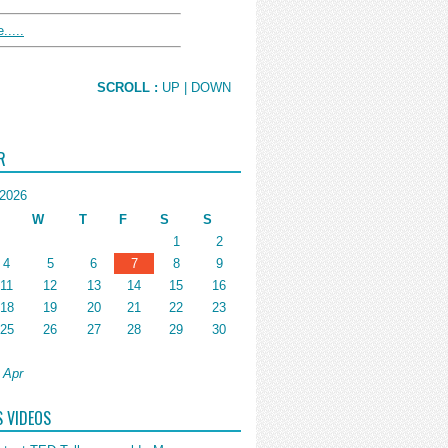
.....
SCROLL :
UP
| DOWN
R
2026
W
T
F
S
S
1
2
4
5
6
7
8
9
11
12
13
14
15
16
18
19
20
21
22
23
25
26
27
28
29
30
 Apr
S VIDEOS