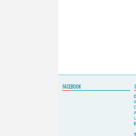
FACEBOOK
D
I
D
A
U
E
T