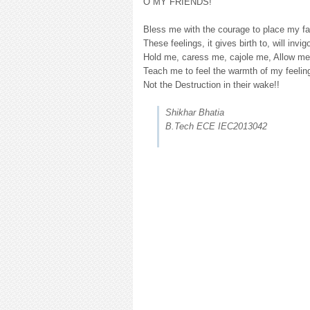
O MY FRIENDS!
Bless me with the courage to place my fai
These feelings, it gives birth to, will invig
Hold me, caress me, cajole me, Allow me 
Teach me to feel the warmth of my feelin
Not the Destruction in their wake!!
Shikhar Bhatia
B.Tech ECE IEC2013042