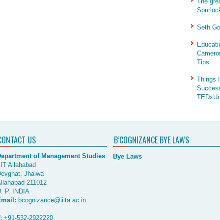
The gre
Spurloc
Seth Go
Educati
Cameron
Tips
Things 
Success
TEDxUni
CONTACT US
B’COGNIZANCE BYE LAWS
epartment of Management Studies
Bye Laws
IIT Allahabad
evghat, Jhalwa
llahabad-211012
. P. INDIA
mail:
bcognizance@iiita.ac.in
:
+91-532-2922220