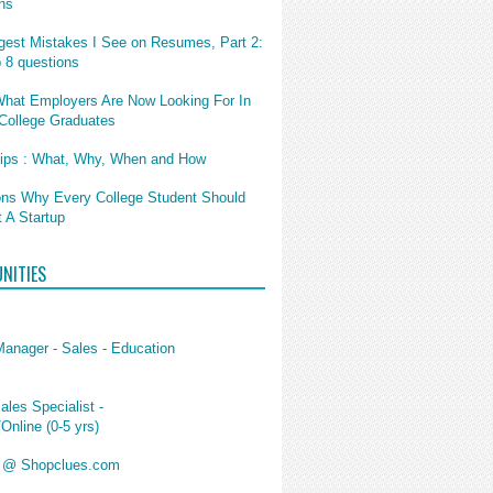
ns
gest Mistakes I See on Resumes, Part 2:
p 8 questions
What Employers Are Now Looking For In
College Graduates
hips : What, Why, When and How
ns Why Every College Student Should
t A Startup
NITIES
Manager - Sales - Education
ales Specialist -
/Online (0-5 yrs)
s @ Shopclues.com