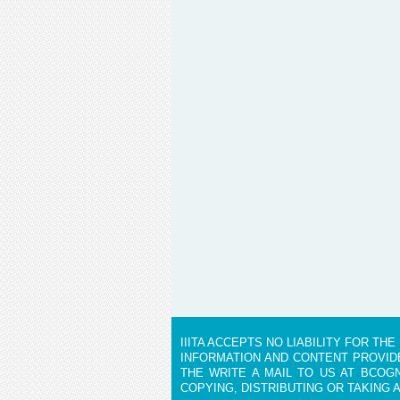
IIITA ACCEPTS NO LIABILITY FOR T
INFORMATION AND CONTENT PROVIDE
THE WRITE A MAIL TO US AT BCOGN
COPYING, DISTRIBUTING OR TAKING 