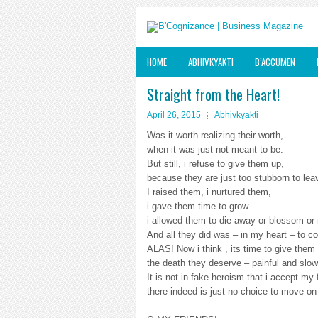
HOME
ABHIVKYAKTI
B’ACCUMEN
Straight from the Heart!
April 26, 2015
Abhivkyakti
Was it worth realizing their worth,
when it was just not meant to be.
But still, i refuse to give them up,
because they are just too stubborn to le
I raised them, i nurtured them,
i gave them time to grow.
i allowed them to die away or blossom or
And all they did was – in my heart – to co
ALAS! Now i think , its time to give them
the death they deserve – painful and slow
It is not in fake heroism that i accept my
there indeed is just no choice to move on