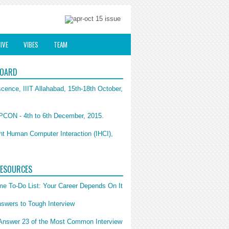
IVE
VIBES
TEAM
BOARD
cence, IIIT Allahabad, 15th-18th October,
CON - 4th to 6th December, 2015.
ent Human Computer Interaction (IHCI),
RESOURCES
e To-Do List: Your Career Depends On It
swers to Tough Interview
Answer 23 of the Most Common Interview