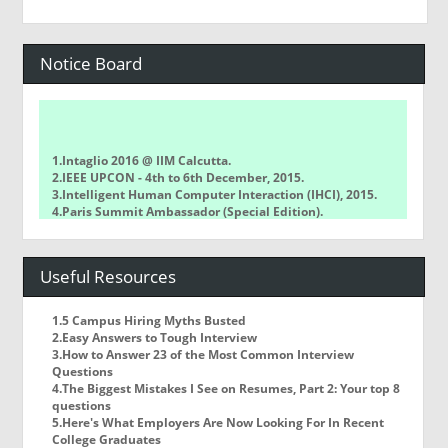
Notice Board
1.Intaglio 2016 @ IIM Calcutta.
2.IEEE UPCON - 4th to 6th December, 2015.
3.Intelligent Human Computer Interaction (IHCI), 2015.
4.Paris Summit Ambassador (Special Edition).
5.Techkriti, IIT KANPUR.
6.Alumni Meet @ IIIT-Allahabad.
7.INDO ASIAN SOLAR CHALLENGE, 2016 @ LPU.
Useful Resources
1.5 Campus Hiring Myths Busted
2.Easy Answers to Tough Interview
3.How to Answer 23 of the Most Common Interview
Questions
4.The Biggest Mistakes I See on Resumes, Part 2: Your top 8
questions
5.Here's What Employers Are Now Looking For In Recent
College Graduates