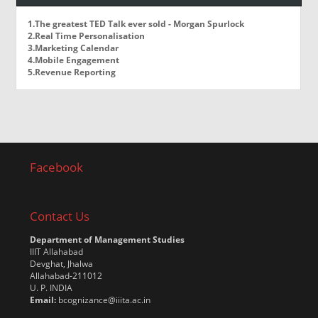
1.The greatest TED Talk ever sold - Morgan Spurlock
2.Real Time Personalisation
3.Marketing Calendar
4.Mobile Engagement
5.Revenue Reporting
Facebook
Contact Us
Department of Management Studies
IIIT Allahabad
Devghat, Jhalwa
Allahabad-211012
U. P. INDIA
Email:
bcognizance@iiita.ac.in