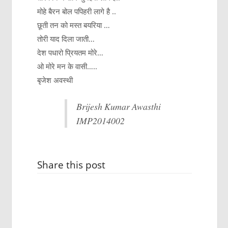
मोहे बैरन बोल पपिहरी लागे है ..
छूती तन को मस्त बयरिया …
तोरी याद दिला जाती…
देश पधारो प्रियतम मोरे…
ओ मोरे मन के वासी…..
बृजेश अवस्थी
Brijesh Kumar Awasthi
IMP2014002
Share this post