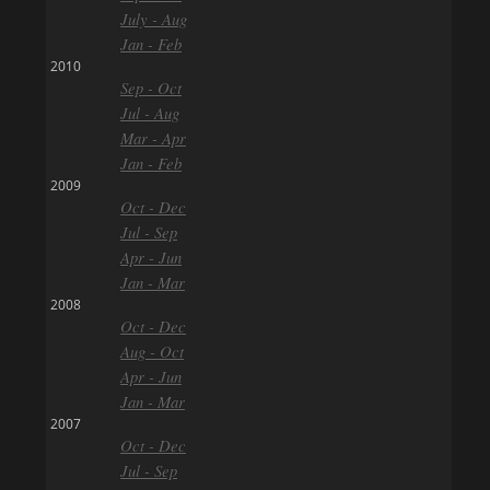
July - Aug
Jan - Feb
2010
Sep - Oct
Jul - Aug
Mar - Apr
Jan - Feb
2009
Oct - Dec
Jul - Sep
Apr - Jun
Jan - Mar
2008
Oct - Dec
Aug - Oct
Apr - Jun
Jan - Mar
2007
Oct - Dec
Jul - Sep