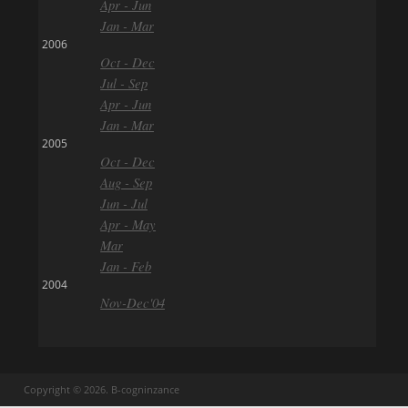
Apr - Jun
Jan - Mar
2006
Oct - Dec
Jul - Sep
Apr - Jun
Jan - Mar
2005
Oct - Dec
Aug - Sep
Jun - Jul
Apr - May
Mar
Jan - Feb
2004
Nov-Dec'04
Copyright © 2026. B-cogninzance