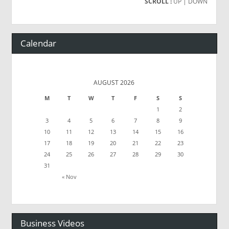
SCROLL :
UP
| DOWN
Calendar
AUGUST 2026
M
T
W
T
F
S
S
1
2
3
4
5
6
7
8
9
10
11
12
13
14
15
16
17
18
19
20
21
22
23
24
25
26
27
28
29
30
31
« Nov
Business Videos