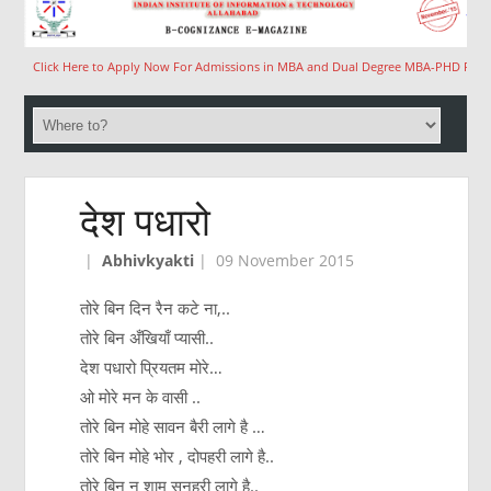
Click Here to Apply Now For Admissions in MBA and Dual Degree MBA-PHD Program
देश पधारो
|
Abhivkyakti
|
09 November 2015
तोरे बिन दिन रैन कटे ना,..
तोरे बिन अँखियाँ प्यासी..
देश पधारो प्रियतम मोरे…
ओ मोरे मन के वासी ..
तोरे बिन मोहे सावन बैरी लागे है …
तोरे बिन मोहे भोर , दोपहरी लागे है..
तोरे बिन न शाम सुनहरी लागे है..