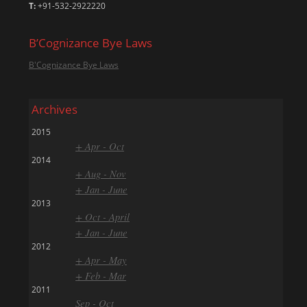
T:
+91-532-2922220
B’Cognizance Bye Laws
B'Cognizance Bye Laws
Archives
2015
+ Apr - Oct
2014
+ Aug - Nov
+ Jan - June
2013
+ Oct - April
+ Jan - June
2012
+ Apr - May
+ Feb - Mar
2011
Sep - Oct