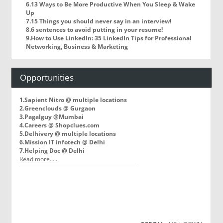
6.13 Ways to Be More Productive When You Sleep & Wake
Up
7.15 Things you should never say in an interview!
8.6 sentences to avoid putting in your resume!
9.How to Use LinkedIn: 35 LinkedIn Tips for Professional
Networking, Business & Marketing
Opportunities
1.Sapient Nitro @ multiple locations
2.Greenclouds @ Gurgaon
3.Pagalguy @Mumbai
4.Careers @ Shopclues.com
5.Delhivery @ multiple locations
6.Mission IT infotech @ Delhi
7.Helping Doc @ Delhi
Read more.....